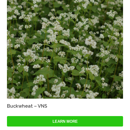
Buckwheat – VNS
LEARN MORE