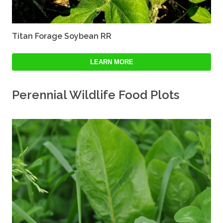
Titan Forage Soybean RR
LEARN MORE
Perennial Wildlife Food Plots