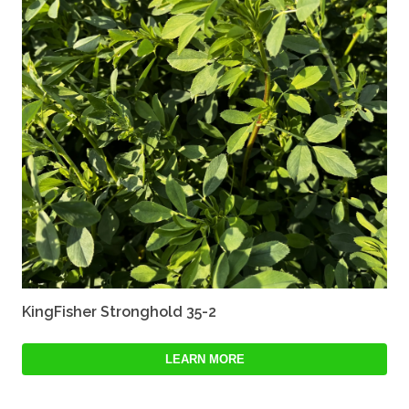
KingFisher Stronghold 35-2
LEARN MORE