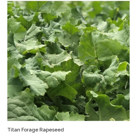
Titan Forage Rapeseed