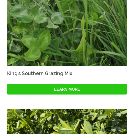
King’s Southern Grazing Mix
LEARN MORE