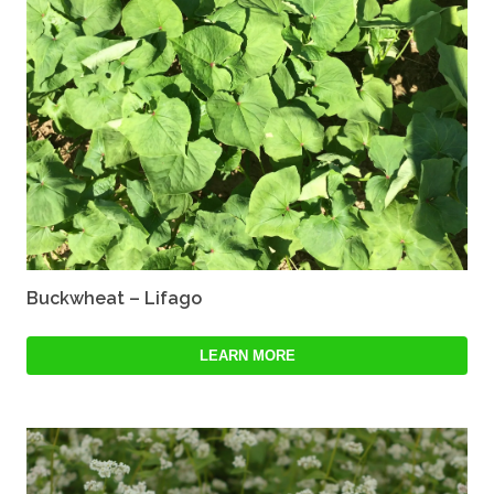
Buckwheat – Lifago
LEARN MORE