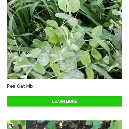
Pea Oat Mix
LEARN MORE