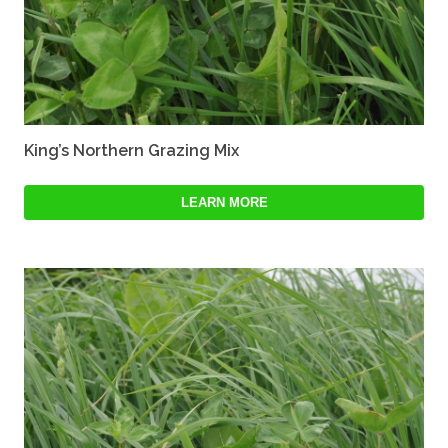
King’s Northern Grazing Mix
LEARN MORE