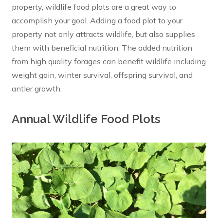
property, wildlife food plots are a great way to
accomplish your goal. Adding a food plot to your
property not only attracts wildlife, but also supplies
them with beneficial nutrition. The added nutrition
from high quality forages can benefit wildlife including
weight gain, winter survival, offspring survival, and
antler growth.
Annual Wildlife Food Plots