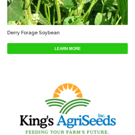
Derry Forage Soybean
LEARN MORE