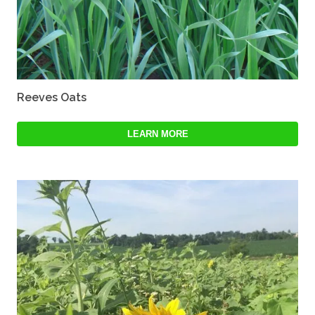
Reeves Oats
LEARN MORE