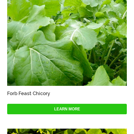
Forb Feast Chicory
LEARN MORE