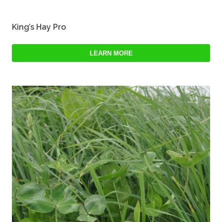
King’s Hay Pro
LEARN MORE