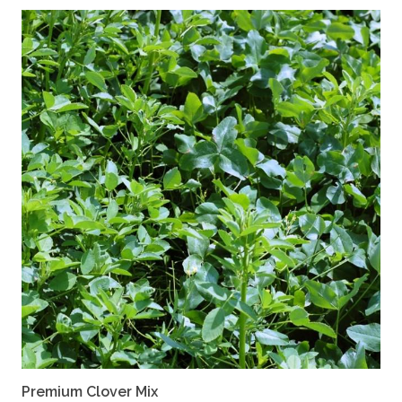
Premium Clover Mix