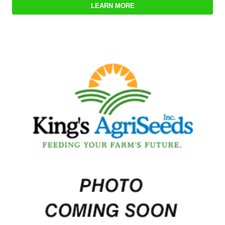
LEARN MORE