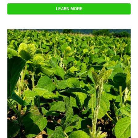
LEARN MORE