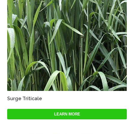
Surge Triticale
LEARN MORE