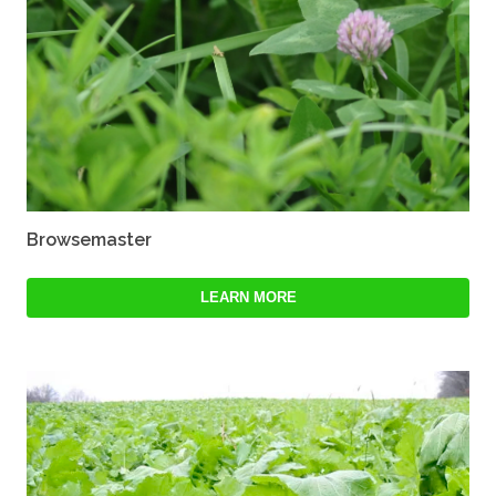
Browsemaster
LEARN MORE