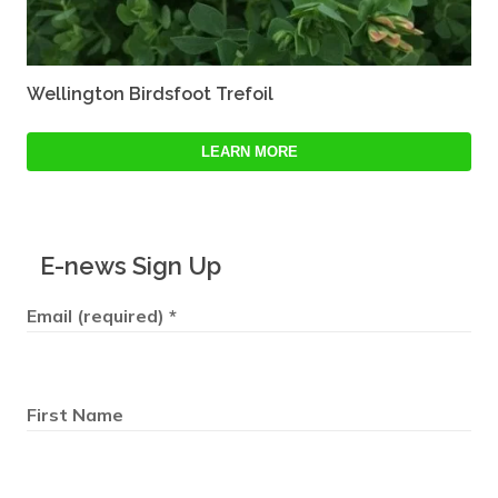
Wellington Birdsfoot Trefoil
LEARN MORE
E-news Sign Up
Email (required)
*
First Name