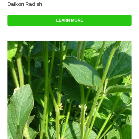
Daikon Radish
LEARN MORE