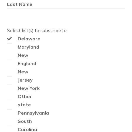
Last Name
Select list(s) to subscribe to
Delaware
Maryland
New
England
New
Jersey
New York
Other
state
Pennsylvania
South
Carolina