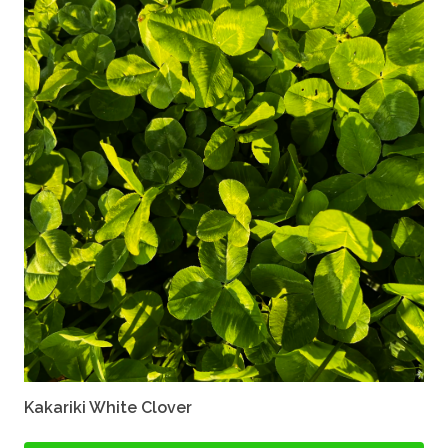
Kakariki White Clover