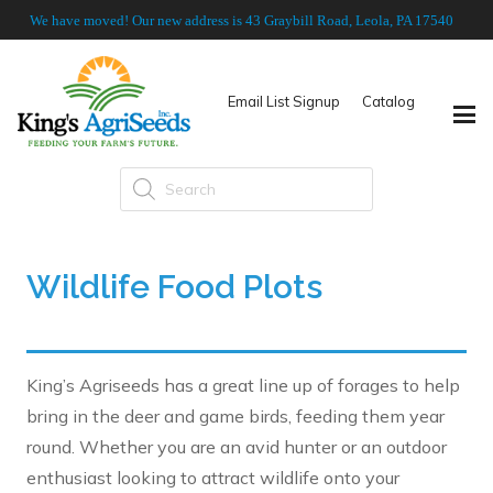
We have moved! Our new address is 43 Graybill Road, Leola, PA 17540
Email List Signup
Catalog
Products
search
Wildlife Food Plots
King’s Agriseeds has a great line up of forages to help
bring in the deer and game birds, feeding them year
round. Whether you are an avid hunter or an outdoor
enthusiast looking to attract wildlife onto your