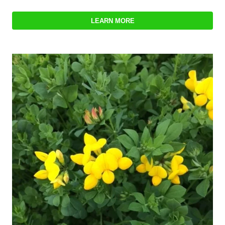
LEARN MORE