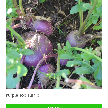
Purple Top Turnip
LEARN MORE