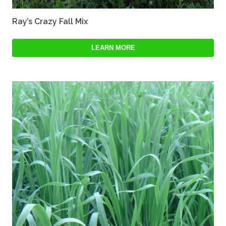
Ray’s Crazy Fall Mix
LEARN MORE