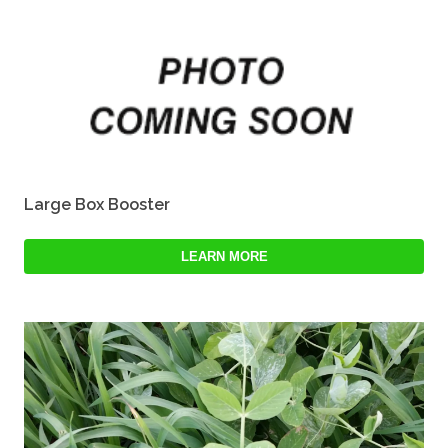
Large Box Booster
LEARN MORE