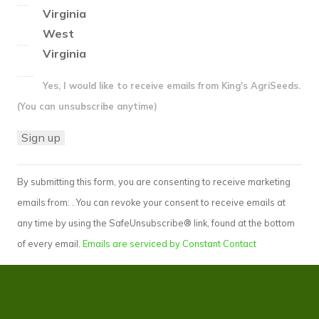
Virginia
West
Virginia
Yes, I would like to receive emails from King's AgriSeeds.
(You can unsubscribe anytime)
Constant
By submitting this form, you are consenting to receive marketing
Contact
emails from: . You can revoke your consent to receive emails at
Use.
any time by using the SafeUnsubscribe® link, found at the bottom
Please
of every email.
Emails are serviced by Constant Contact
leave
this
field
blank.