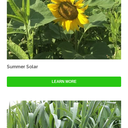
Summer Solar
LEARN MORE