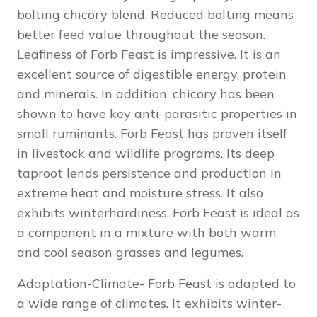
bolting chicory blend. Reduced bolting means
better feed value throughout the season.
Leafiness of Forb Feast is impressive. It is an
excellent source of digestible energy, protein
and minerals. In addition, chicory has been
shown to have key anti-parasitic properties in
small ruminants. Forb Feast has proven itself
in livestock and wildlife programs. Its deep
taproot lends persistence and production in
extreme heat and moisture stress. It also
exhibits winterhardiness. Forb Feast is ideal as
a component in a mixture with both warm
and cool season grasses and legumes.
Adaptation-Climate- Forb Feast is adapted to
a wide range of climates. It exhibits winter-