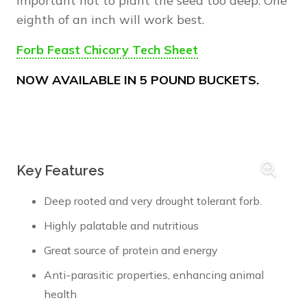
important not to plant the seed too deep. One
eighth of an inch will work best.
Forb Feast Chicory Tech Sheet
NOW AVAILABLE IN 5 POUND BUCKETS.
Key Features
Deep rooted and very drought tolerant forb.
Highly palatable and nutritious
Great source of protein and energy
Anti-parasitic properties, enhancing animal
health