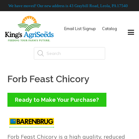
We have moved! Our new address is 43 Graybill Road, Leola, PA 17540
Email List Signup
Catalog
Products
search
Forb Feast Chicory
Ready to Make Your Purchase?
Forb Feast Chicory is a high quality, reduced