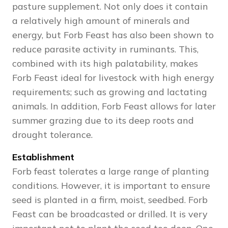
pasture supplement. Not only does it contain
a relatively high amount of minerals and
energy, but Forb Feast has also been shown to
reduce parasite activity in ruminants. This,
combined with its high palatability, makes
Forb Feast ideal for livestock with high energy
requirements; such as growing and lactating
animals. In addition, Forb Feast allows for later
summer grazing due to its deep roots and
drought tolerance.
Establishment
Forb feast tolerates a large range of planting
conditions. However, it is important to ensure
seed is planted in a firm, moist, seedbed. Forb
Feast can be broadcasted or drilled. It is very