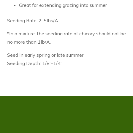
Great for extending grazing into summer
Seeding Rate: 2-5lbs/A
*In a mixture, the seeding rate of chicory should not be
no more than 1lb/A.
Seed in early spring or late summer
Seeding Depth: 1/8”-1/4”