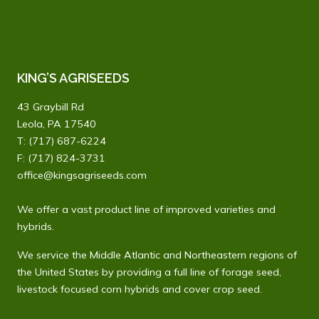
KING’S AGRISEEDS
43 Graybill Rd
Leola, PA 17540
T:
(717) 687-6224
F: (717) 824-3731
office@kingsagriseeds.com
We offer a vast product line of improved varieties and
hybrids.
We service the Middle Atlantic and Northeastern regions of
the United States by providing a full line of forage seed,
livestock focused corn hybrids and cover crop seed.