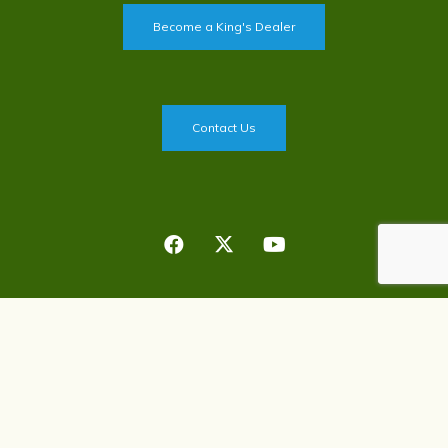
Become a King's Dealer
Contact Us
Privacy Policy
©
2026
King's Agriseeds