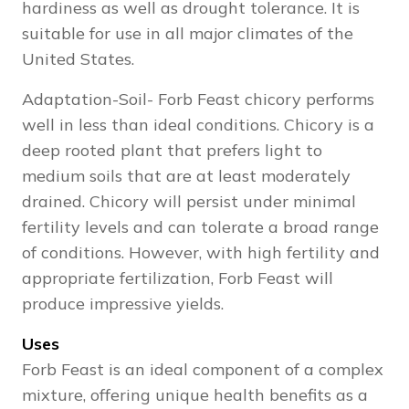
hardiness as well as drought tolerance. It is
suitable for use in all major climates of the
United States.
Adaptation-Soil- Forb Feast chicory performs
well in less than ideal conditions. Chicory is a
deep rooted plant that prefers light to
medium soils that are at least moderately
drained. Chicory will persist under minimal
fertility levels and can tolerate a broad range
of conditions. However, with high fertility and
appropriate fertilization, Forb Feast will
produce impressive yields.
Uses
Forb Feast is an ideal component of a complex
mixture, offering unique health benefits as a