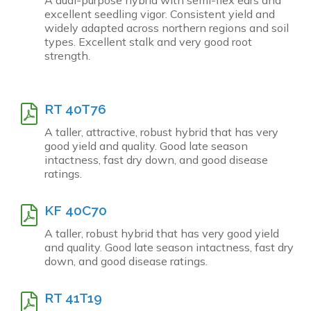
excellent seedling vigor. Consistent yield and
widely adapted across northern regions and soil
types. Excellent stalk and very good root
strength.
RT 40T76
A taller, attractive, robust hybrid that has very
good yield and quality. Good late season
intactness, fast dry down, and good disease
ratings.
KF 40C70
A taller, robust hybrid that has very good yield
and quality. Good late season intactness, fast dry
down, and good disease ratings.
RT 41T19