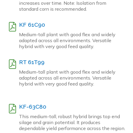
increases over time. Note: Isolation from
standard corn is recommended.
KF 61C90
Medium-tall plant with good flex and widely
adapted across all environments. Versatile
hybrid with very good feed quality.
RT 61T99
Medium-tall plant with good flex and widely
adapted across all environments. Versatile
hybrid with very good feed quality.
KF-63C80
This medium-tall, robust hybrid brings top end
silage and grain potential. It produces
dependable yield performance across the region.