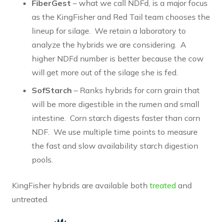
FiberGest
– what we call NDFd, is a major focus
as the KingFisher and Red Tail team chooses the
lineup for silage. We retain a laboratory to
analyze the hybrids we are considering. A
higher NDFd number is better because the cow
will get more out of the silage she is fed.
SofStarch
– Ranks hybrids for corn grain that
will be more digestible in the rumen and small
intestine. Corn starch digests faster than corn
NDF. We use multiple time points to measure
the fast and slow availability starch digestion
pools.
KingFisher hybrids are available both
treated
and
untreated.