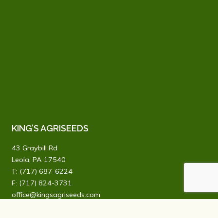
KING’S AGRISEEDS
43 Graybill Rd
Leola, PA 17540
T:
(717) 687-6224
F: (717) 824-3731
office@kingsagriseeds.com
We offer a vast product line of improved varieties and