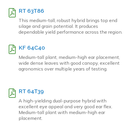
RT 63T86
This medium-tall, robust hybrid brings top end
silage and grain potential. It produces
dependable yield performance across the region.
KF 64C40
Medium-tall plant, medium-high ear placement,
wide dense leaves with good canopy, excellent
agronomics over multiple years of testing.
RT 64T39
A high-yielding dual-purpose hybrid with
excellent eye appeal and very good ear flex.
Medium-tall plant with medium-high ear
placement.