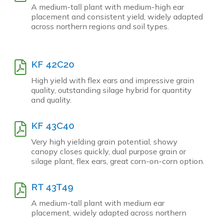
A medium-tall plant with medium-high ear
placement and consistent yield, widely adapted
across northern regions and soil types.
KF 42C20
High yield with flex ears and impressive grain
quality, outstanding silage hybrid for quantity
and quality.
KF 43C40
Very high yielding grain potential, showy
canopy closes quickly, dual purpose grain or
silage plant, flex ears, great corn-on-corn option.
RT 43T49
A medium-tall plant with medium ear
placement, widely adapted across northern