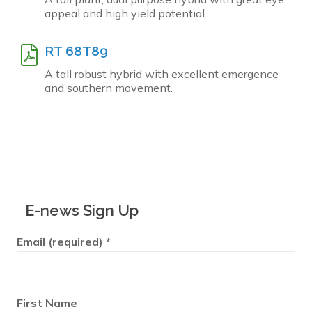
appeal and high yield potential
RT 68T89
A tall robust hybrid with excellent emergence
and southern movement.
E-news Sign Up
Email (required)
*
First Name