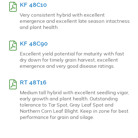
KF 48C10
Very consistent hybrid with excellent
emergence and excellent late season intactness
and plant health.
KF 48C90
Excellent yield potential for maturity with fast
dry down for timely grain harvest, excellent
emergence and very good disease ratings.
RT 48T16
Medium tall hybrid with excellent seedling vigor,
early growth and plant health. Outstanding
tolerance to Tar Spot, Gray Leaf Spot and
Northern Corn Leaf Blight. Keep in zone for best
performance for grain and silage.