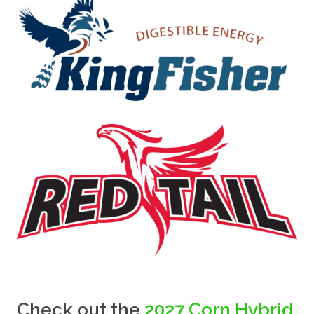
Check out the
2027 Corn Hybrid