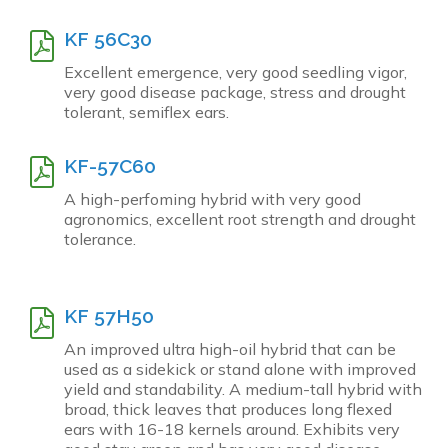
KF 56C30
Excellent emergence, very good seedling vigor,
very good disease package, stress and drought
tolerant, semiflex ears.
KF-57C60
A high-perfoming hybrid with very good
agronomics, excellent root strength and drought
tolerance.
KF 57H50
An improved ultra high-oil hybrid that can be
used as a sidekick or stand alone with improved
yield and standability. A medium-tall hybrid with
broad, thick leaves that produces long flexed
ears with 16-18 kernels around. Exhibits very