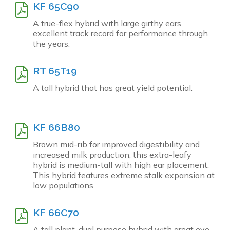
KF 65C90
A true-flex hybrid with large girthy ears,
excellent track record for performance through
the years.
RT 65T19
A tall hybrid that has great yield potential.
KF 66B80
Brown mid-rib for improved digestibility and
increased milk production, this extra-leafy
hybrid is medium-tall with high ear placement.
This hybrid features extreme stalk expansion at
low populations.
KF 66C70
A tall plant, dual purpose hybrid with great eye