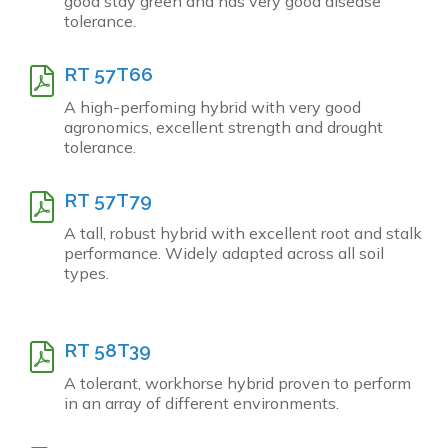
good stay green and has very good disease
tolerance.
RT 57T66
A high-perfoming hybrid with very good
agronomics, excellent strength and drought
tolerance.
RT 57T79
A tall, robust hybrid with excellent root and stalk
performance. Widely adapted across all soil
types.
RT 58T39
A tolerant, workhorse hybrid proven to perform
in an array of different environments.