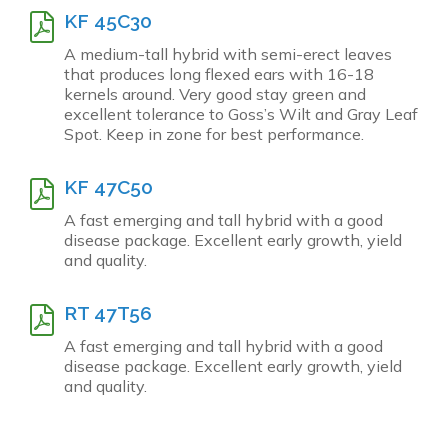
KF 45C30
A medium-tall hybrid with semi-erect leaves
that produces long flexed ears with 16-18
kernels around. Very good stay green and
excellent tolerance to Goss’s Wilt and Gray Leaf
Spot. Keep in zone for best performance.
KF 47C50
A fast emerging and tall hybrid with a good
disease package. Excellent early growth, yield
and quality.
RT 47T56
A fast emerging and tall hybrid with a good
disease package. Excellent early growth, yield
and quality.