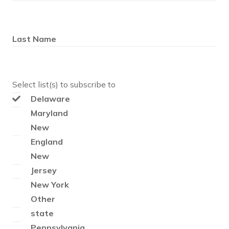
Last Name
Select list(s) to subscribe to
Delaware
Maryland
New
England
New
Jersey
New York
Other
state
Pennsylvania