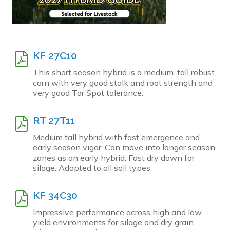
KF 27C10
This short season hybrid is a medium-tall robust
corn with very good stalk and root strength and
very good Tar Spot tolerance.
RT 27T11
Medium tall hybrid with fast emergence and
early season vigor. Can move into longer season
zones as an early hybrid. Fast dry down for
silage. Adapted to all soil types.
KF 34C30
Impressive performance across high and low
yield environments for silage and dry grain.