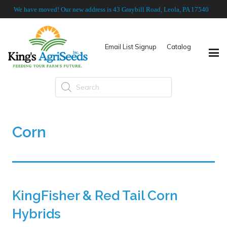
We have moved! Our new address is 43 Graybill Road, Leola, PA 17540
Email List Signup
Catalog
Products
search
Corn
KingFisher & Red Tail Corn
Hybrids