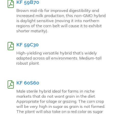
KF 59B70
Brown mid-rib for improved digestibility and
increased milk production, this non-GMO hybrid
is daylight sensitive (moving it into northern
regions of the corn belt will cause it to exhibit
shorter maturity).
KF 59C30
High-yielding versatile hybrid that’s widely
adapted across all environments. Medium-tall
robust plant.
KF 60S60
Male sterile hybrid ideal for farms in niche
markets that do not want grain in the diet.
Appropriate for silage or grazing. The corn crop
will be very high in sugar as grain is not formed.
The plant will also take on a red color as sugar