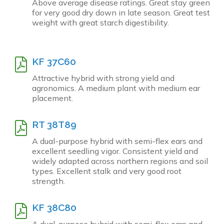
Above average disease ratings. Great stay green
for very good dry down in late season. Great test
weight with great starch digestibility.
KF 37C60
Attractive hybrid with strong yield and
agronomics. A medium plant with medium ear
placement.
RT 38T89
A dual-purpose hybrid with semi-flex ears and
excellent seedling vigor. Consistent yield and
widely adapted across northern regions and soil
types. Excellent stalk and very good root
strength.
KF 38C80
A dual-purpose hybrid with semi-flex ears and