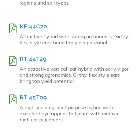
regions and soil types.
KF 44C20
Attractive hybrid with strong agronomics. Girthy,
flex-style ears bring top yield potential.
RT 44T29
An attractive vertical leaf hybrid with early vigor
and strong agronomics. Girthy, flex style ears
bring top yield potential.
RT 45T09
A high-yielding, dual-purpose hybrid with
excellent eye appeal, tall plant with medium-
high ear placement.