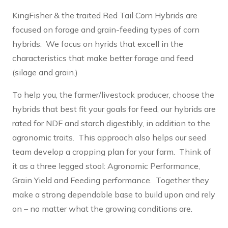
KingFisher & the traited Red Tail Corn Hybrids are
focused on forage and grain-feeding types of corn
hybrids. We focus on hyrids that excell in the
characteristics that make better forage and feed
(silage and grain.)
To help you, the farmer/livestock producer, choose the
hybrids that best fit your goals for feed, our hybrids are
rated for NDF and starch digestibly, in addition to the
agronomic traits. This approach also helps our seed
team develop a cropping plan for your farm. Think of
it as a three legged stool: Agronomic Performance,
Grain Yield and Feeding performance. Together they
make a strong dependable base to build upon and rely
on – no matter what the growing conditions are.