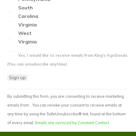
South
Carolina
Virginia
West
Virginia
Yes, I would like to receive emails from King's AgriSeeds.
(You can unsubscribe anytime)
Constant
By submitting this form, you are consenting to receive marketing
Contact
emails from: . You can revoke your consent to receive emails at
Use.
any time by using the SafeUnsubscribe® link, found at the bottom
Please
of every email.
Emails are serviced by Constant Contact
leave
this