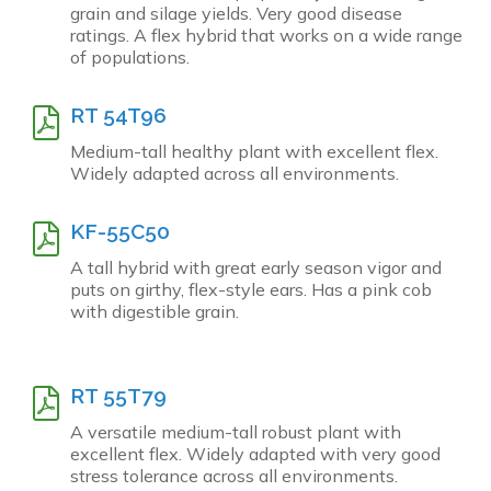
grain and silage yields. Very good disease
ratings. A flex hybrid that works on a wide range
of populations.
RT 54T96
Medium-tall healthy plant with excellent flex.
Widely adapted across all environments.
KF-55C50
A tall hybrid with great early season vigor and
puts on girthy, flex-style ears. Has a pink cob
with digestible grain.
RT 55T79
A versatile medium-tall robust plant with
excellent flex. Widely adapted with very good
stress tolerance across all environments.