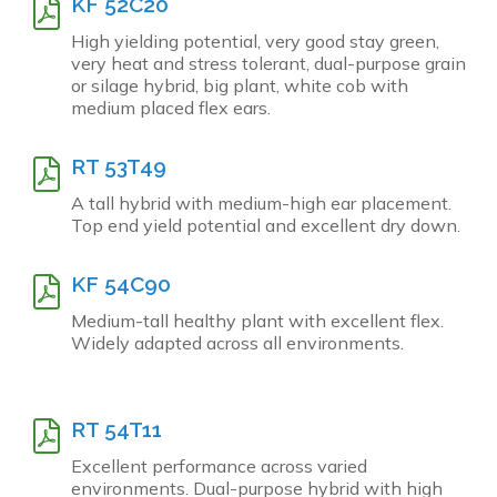
KF 52C20
High yielding potential, very good stay green,
very heat and stress tolerant, dual-purpose grain
or silage hybrid, big plant, white cob with
medium placed flex ears.
RT 53T49
A tall hybrid with medium-high ear placement.
Top end yield potential and excellent dry down.
KF 54C90
Medium-tall healthy plant with excellent flex.
Widely adapted across all environments.
RT 54T11
Excellent performance across varied
environments. Dual-purpose hybrid with high