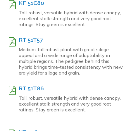
KF 51C80
Tall, robust, versatile hybrid with dense canopy,
excellent stalk strength and very good root
ratings. Stay green is excellent.
RT 51T57
Medium-tall robust plant with great silage
appeal and a wide range of adaptability in
multiple regions. The pedigree behind this
hybrid brings time-tested consistency with new
era yield for silage and grain.
RT 51T86
Tall, robust, versatile hybrid with dense canopy,
excellent stalk strength and very good root
ratings. Stay green is excellent.