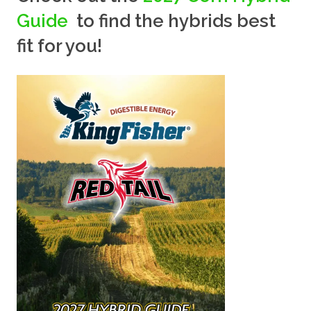
Guide
to find the hybrids best
fit for you!