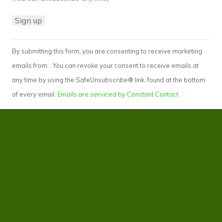
Constant
By submitting this form, you are consenting to receive marketing
Contact
emails from: . You can revoke your consent to receive emails at
Use.
any time by using the SafeUnsubscribe® link, found at the bottom
Please
of every email.
Emails are serviced by Constant Contact
leave
this
field
blank.