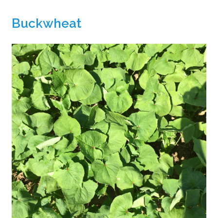
Buckwheat