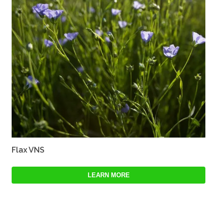
Flax VNS
LEARN MORE