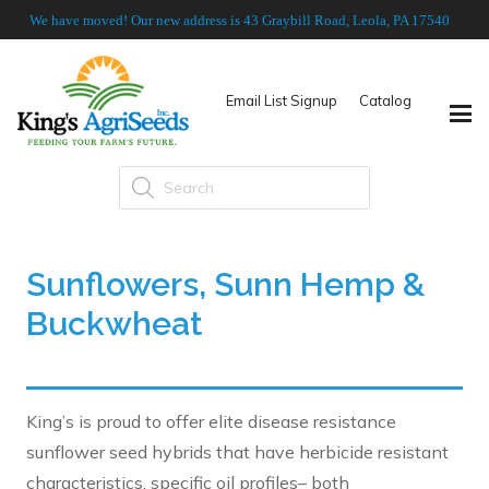
We have moved! Our new address is 43 Graybill Road, Leola, PA 17540
Email List Signup
Catalog
Products
search
Sunflowers, Sunn Hemp &
Buckwheat
King’s is proud to offer elite disease resistance
sunflower seed hybrids that have herbicide resistant
characteristics, specific oil profiles– both