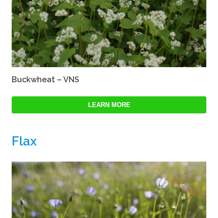
Buckwheat – VNS
LEARN MORE
Flax