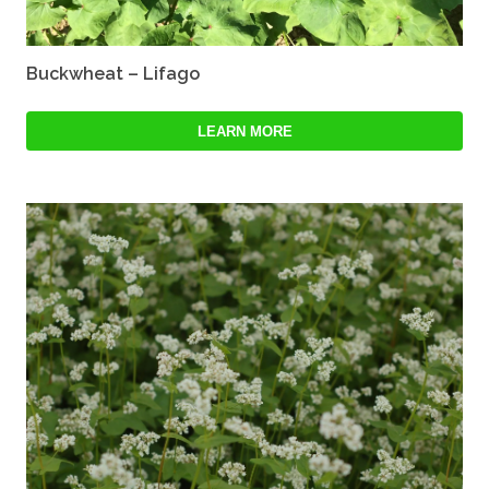
Buckwheat – Lifago
LEARN MORE