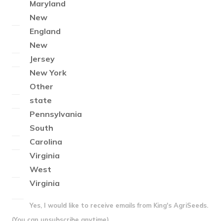
Maryland
New
England
New
Jersey
New York
Other
state
Pennsylvania
South
Carolina
Virginia
West
Virginia
Yes, I would like to receive emails from King's AgriSeeds.
(You can unsubscribe anytime)