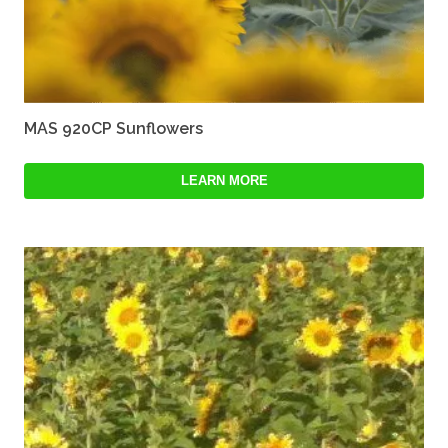
MAS 920CP Sunflowers
LEARN MORE