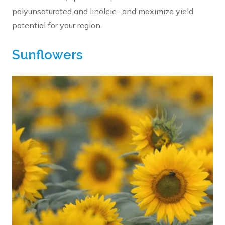
polyunsaturated and linoleic– and maximize yield
potential for your region.
Sunflowers