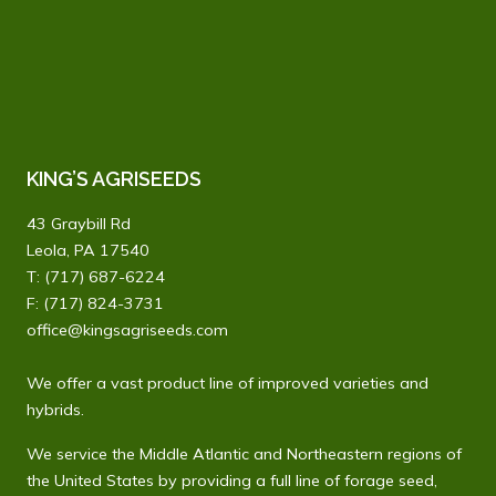
KING’S AGRISEEDS
43 Graybill Rd
Leola, PA 17540
T:
(717) 687-6224
F: (717) 824-3731
office@kingsagriseeds.com
We offer a vast product line of improved varieties and
hybrids.
We service the Middle Atlantic and Northeastern regions of
the United States by providing a full line of forage seed,