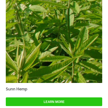
Sunn Hemp
LEARN MORE