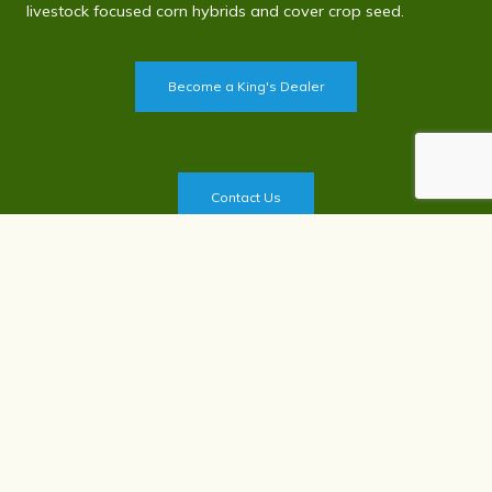
livestock focused corn hybrids and cover crop seed.
Become a King's Dealer
Contact Us
Privacy Policy
©
2026
King's Agriseeds