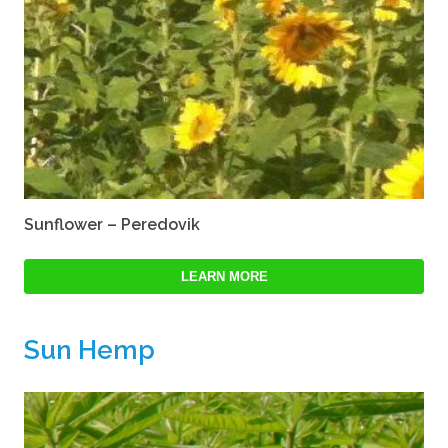
Sunflower – Peredovik
LEARN MORE
Sun Hemp