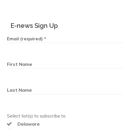
E-news Sign Up
Email (required)
*
First Name
Last Name
Select list(s) to subscribe to
Delaware