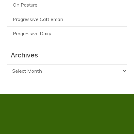
On Pasture
Progressive Cattleman
Progressive Dairy
Archives
Archives