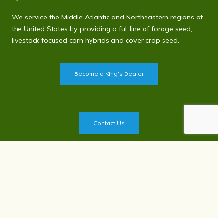
We service the Middle Atlantic and Northeastern regions of
the United States by providing a full line of forage seed,
livestock focused corn hybrids and cover crop seed.
Become a King's Dealer
Contact Us
Privacy Policy