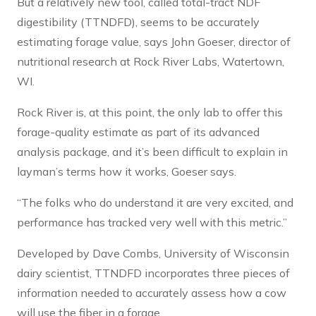
But a relatively new tool, called total-tract NDF
digestibility (TTNDFD), seems to be accurately
estimating forage value, says John Goeser, director of
nutritional research at Rock River Labs, Watertown,
WI.
Rock River is, at this point, the only lab to offer this
forage-quality estimate as part of its advanced
analysis package, and it’s been difficult to explain in
layman’s terms how it works, Goeser says.
“The folks who do understand it are very excited, and
performance has tracked very well with this metric.”
Developed by Dave Combs, University of Wisconsin
dairy scientist, TTNDFD incorporates three pieces of
information needed to accurately assess how a cow
will use the fiber in a forage.