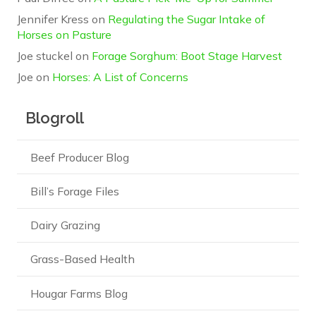
Jennifer Kress
on
Regulating the Sugar Intake of
Horses on Pasture
Joe stuckel
on
Forage Sorghum: Boot Stage Harvest
Joe
on
Horses: A List of Concerns
Blogroll
Beef Producer Blog
Bill’s Forage Files
Dairy Grazing
Grass-Based Health
Hougar Farms Blog