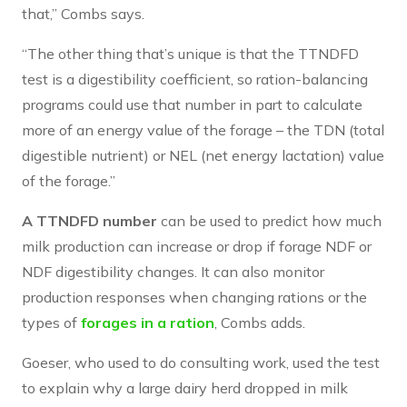
that,” Combs says.
“The other thing that’s unique is that the TTNDFD
test is a digestibility coefficient, so ration-balancing
programs could use that number in part to calculate
more of an energy value of the forage – the TDN (total
digestible nutrient) or NEL (net energy lactation) value
of the forage.”
A TTNDFD number
can be used to predict how much
milk production can increase or drop if forage NDF or
NDF digestibility changes. It can also monitor
production responses when changing rations or the
types of
forages in a ration
, Combs adds.
Goeser, who used to do consulting work, used the test
to explain why a large dairy herd dropped in milk