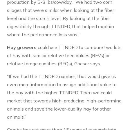
production by 5-8 lbs/cow/day. “We had two corn
silages that were similar when looking at the fiber
level and the starch level. By looking at the fiber
digestibility through TTNDFD, that helped explain
where the performance loss was.”
Hay growers
could use TTNDFD to compare two lots
of hay with similar relative feed values (RFVs) or
relative forage qualities (RFQs), Goeser says.
“If we had the TTNDFD number, that would give us
even more information to assign additional value to
the hay with the higher TTNDFD. Then we could
market that towards high-producing, high-performing
animals and save the lower-quality hay for other
animals.”
Combs has put more than 15 years of research into