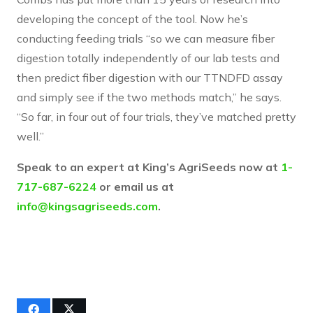
developing the concept of the tool. Now he’s
conducting feeding trials “so we can measure fiber
digestion totally independently of our lab tests and
then predict fiber digestion with our TTNDFD assay
and simply see if the two methods match,” he says.
“So far, in four out of four trials, they’ve matched pretty
well.”
Speak to an expert at King’s AgriSeeds now at
1-
717-687-6224
or email us at
info@kingsagriseeds.com
.