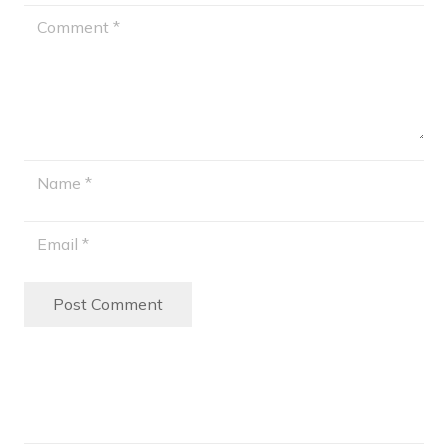
Post Comment