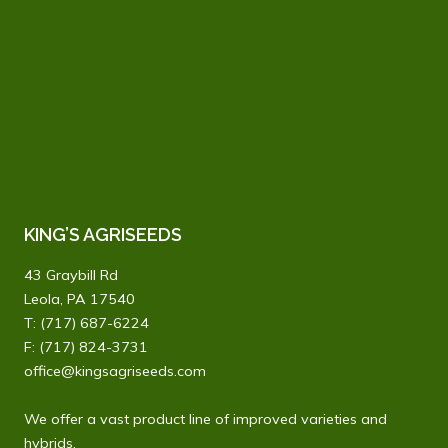
KING’S AGRISEEDS
43 Graybill Rd
Leola, PA 17540
T:
(717) 687-6224
F: (717) 824-3731
office@kingsagriseeds.com
We offer a vast product line of improved varieties and
hybrids.