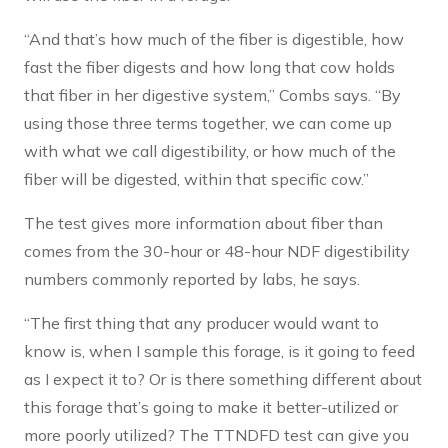
“And that’s how much of the fiber is digestible, how
fast the fiber digests and how long that cow holds
that fiber in her digestive system,” Combs says. “By
using those three terms together, we can come up
with what we call digestibility, or how much of the
fiber will be digested, within that specific cow.”
The test gives more information about fiber than
comes from the 30-hour or 48-hour NDF digestibility
numbers commonly reported by labs, he says.
“The first thing that any producer would want to
know is, when I sample this forage, is it going to feed
as I expect it to? Or is there something different about
this forage that’s going to make it better-utilized or
more poorly utilized? The TTNDFD test can give you