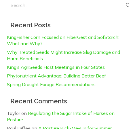
Search
for:
Recent Posts
KingFisher Corn Focused on FiberGest and SofStarch:
What and Why?
Why Treated Seeds Might Increase Slug Damage and
Harm Beneficials
King’s AgriSeeds Host Meetings in Four States
Phytonutrient Advantage: Building Better Beef
Spring Drought Forage Recommendations
Recent Comments
Taylor
on
Regulating the Sugar Intake of Horses on
Pasture
Paul Diffee
on
A Pasture Pick-Me-Up for Summer