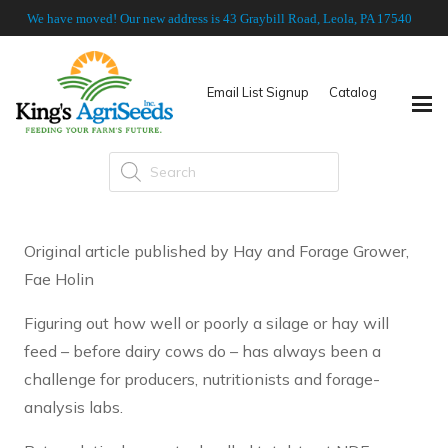
We have moved! Our new address is 43 Graybill Road, Leola, PA 17540
Email List Signup
Catalog
Products
search
Original article published by Hay and Forage Grower,
Fae Holin
Figuring out how well or poorly a silage or hay will
feed – before dairy cows do – has always been a
challenge for producers, nutritionists and forage-
analysis labs.