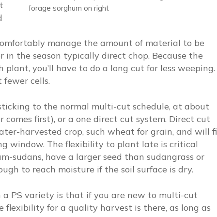
t
forage sorghum on right
d
comfortably manage the amount of material to be
 in the season typically direct chop. Because the
 plant, you’ll have to do a long cut for less weeping.
t fewer cells.
f sticking to the normal multi-cut schedule, at about
comes first), or a one direct cut system. Direct cut
ter-harvested crop, such wheat for grain, and will fi
g window. The flexibility to plant late is critical
hum-sudans, have a larger seed than sudangrass or
ugh to reach moisture if the soil surface is dry.
a PS variety is that if you are new to multi-cut
lexibility for a quality harvest is there, as long as