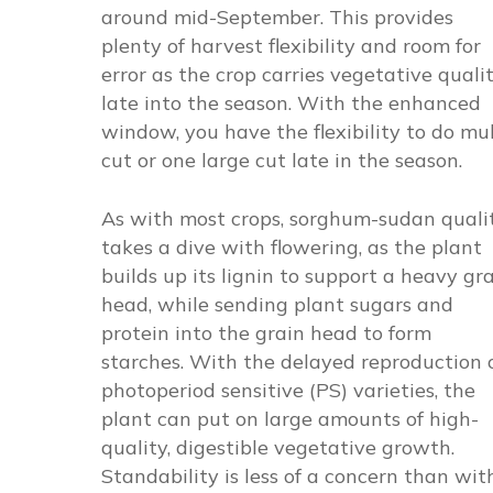
around mid-September. This provides
plenty of harvest flexibility and room for
error as the crop carries vegetative quali
late into the season. With the enhanced
window, you have the flexibility to do mul
cut or one large cut late in the season.
As with most crops, sorghum-sudan quali
takes a dive with flowering, as the plant
builds up its lignin to support a heavy gr
head, while sending plant sugars and
protein into the grain head to form
starches. With the delayed reproduction 
photoperiod sensitive (PS) varieties, the
plant can put on large amounts of high-
quality, digestible vegetative growth.
Standability is less of a concern than wit