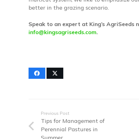
better in the grazing scenario.
Speak to an expert at King’s AgriSeeds
info@kingsagriseeds.com
.
Previous Post
Tips for Management of
Perennial Pastures in
Summer