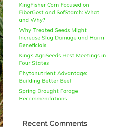
KingFisher Corn Focused on
FiberGest and SofStarch: What
and Why?
Why Treated Seeds Might
Increase Slug Damage and Harm
Beneficials
King’s AgriSeeds Host Meetings in
Four States
Phytonutrient Advantage:
Building Better Beef
Spring Drought Forage
Recommendations
Recent Comments