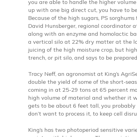
you are able to handle the higher volume 
up with one big direct cut, you have to b
Because of the high sugars, PS sorghums f
David Hunsberger, regional coordinator a
along with an enzyme and homolactic bact
a vertical silo at 22% dry matter at the 
juicing of the high moisture crop, but hi
trench, or pit silo, and says to be prepar
Tracy Neff, an agronomist at King’s AgriSe
double the yield of some of the short-se
coming in at 25-29 tons at 65 percent mo
high volume of material and whether it wi
gets to be about 6 feet tall, you probably w
don’t want to process it, to keep cell dis
King’s has two photoperiod sensitive var