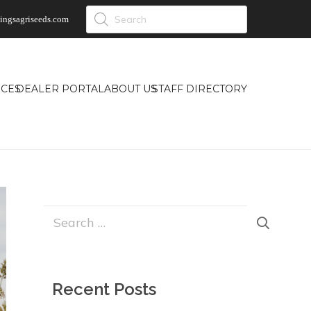
Products
ingsagriseeds.com
search
CES
DEALER PORTAL
ABOUT US
STAFF DIRECTORY
Search
for:
Recent Posts