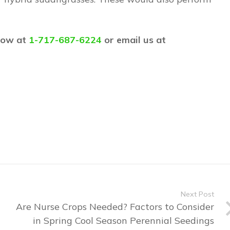
 now at
1-717-687-6224
or email us at
Next Post
Are Nurse Crops Needed? Factors to Consider
in Spring Cool Season Perennial Seedings