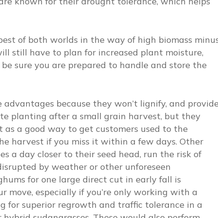
 are known for their drought tolerance, which helps
best of both worlds in the way of high biomass minu
ill still have to plan for increased plant moisture,
nd be sure you are prepared to handle and store the
 advantages because they won’t lignify, and provid
ate planting after a small grain harvest, but they
 it as a good way to get customers used to the
he harvest if you miss it within a few days. Other
 a day closer to their seed head, run the risk of
s disrupted by weather or other unforeseen
ums for one large direct cut in early fall is
 move, especially if you’re only working with a
ng for superior regrowth and traffic tolerance in a
r hybrid sudangrasses. These would also perform