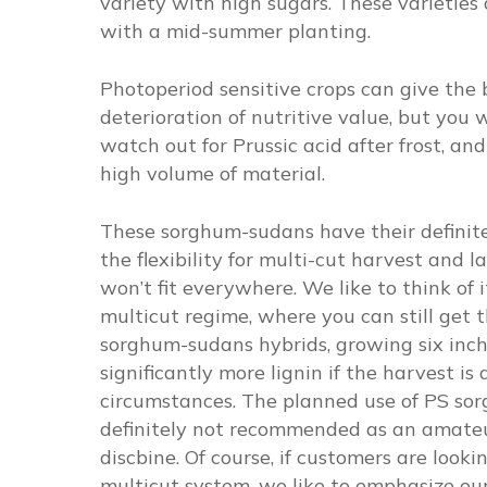
variety with high sugars. These varieties
with a mid-summer planting.
Photoperiod sensitive crops can give the 
deterioration of nutritive value, but you w
watch out for Prussic acid after frost, a
high volume of material.
These sorghum-sudans have their definite
the flexibility for multi-cut harvest and l
won’t fit everywhere. We like to think of
multicut regime, where you can still get t
sorghum-sudans hybrids, growing six inches
significantly more lignin if the harvest i
circumstances. The planned use of PS sorgh
definitely not recommended as an amateur
discbine. Of course, if customers are looki
multicut system, we like to emphasize ou