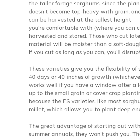
the taller forage sorghums, since the plan
doesn’t become top-heavy with grain, an
can be harvested at the tallest height
you’re comfortable with (where you can 
harvested and stored. Those who cut later
material will be moister than a soft-dough
If you cut as long as you can, you’ll disrup
These varieties give you the flexibility o
40 days or 40 inches of growth (whichever 
works well if you have a window after a la
up to the small grain or cover crop plantin
because the PS varieties, like most sorg
millet, which allows you to plant deep eno
The great advantage of starting out with 
summer annuals, they won’t push you. The f