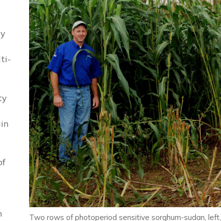
ty
ti-
ty
ain
of
h
Two rows of photoperiod sensitive sorghum-sudan, left,