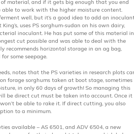
of material, and if it gets big enough that you end
e able to work with the higher moisture content.
erment well, but it’s a good idea to add an inoculant
t King’s, uses PS sorghum-sudan on his own dairy,
erial inoculant. He has put some of this material in
longest cut possible and was able to deal with the
ghly recommends horizontal storage in an ag bag,
ed for some seepage.
eds, notes that the PS varieties in research plots ca
ason forage sorghums taken at boot stage, sometimes
isture, in only 60 days of growth! So managing this
ll be direct cut must be taken into account. Once it
on’t be able to rake it. If direct cutting, you also
ruption to a minimum.
ieties available – AS 6501, and ADV 6504, a new