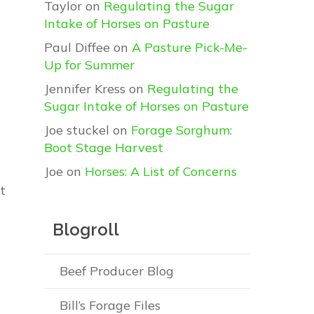
Taylor
on
Regulating the Sugar
Intake of Horses on Pasture
Paul Diffee
on
A Pasture Pick-Me-
Up for Summer
Jennifer Kress
on
Regulating the
Sugar Intake of Horses on Pasture
Joe stuckel
on
Forage Sorghum:
Boot Stage Harvest
Joe
on
Horses: A List of Concerns
t
Blogroll
Beef Producer Blog
Bill’s Forage Files