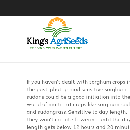
If you haven’t dealt with sorghum crops i
the past, photoperiod sensitive sorghum-
sudans could be a good initiation into th
world of multi-cut crops like sorghum-su
and sudangrass. Sensitive to day length,
they won’t initiate flowering until the da
length gets below 12 hours and 20 minut