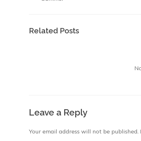
Related Posts
No
Leave a Reply
Your email address will not be published.