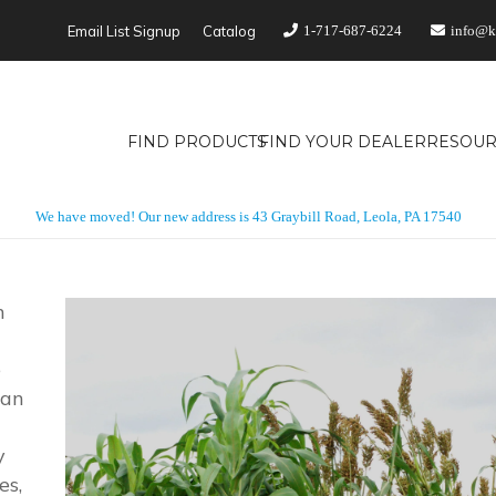
Email List Signup
Catalog
1-717-687-6224
info@k
FIND PRODUCTS
FIND YOUR DEALER
RESOUR
We have moved! Our new address is 43 Graybill Road, Leola, PA 17540
n
e
dan
y
es,