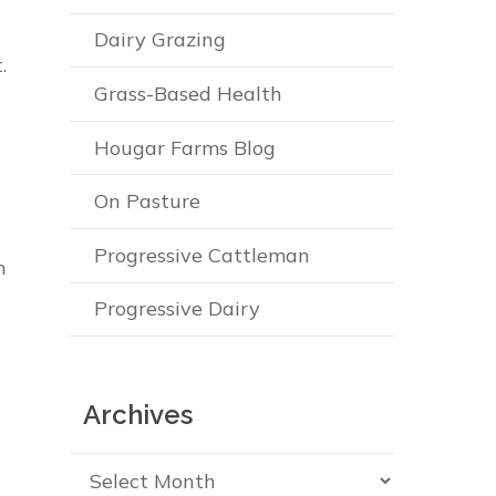
Dairy Grazing
.
Grass-Based Health
Hougar Farms Blog
On Pasture
Progressive Cattleman
n
Progressive Dairy
Archives
Archives