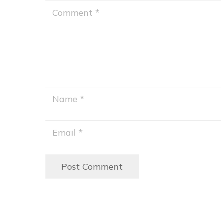
Post Comment