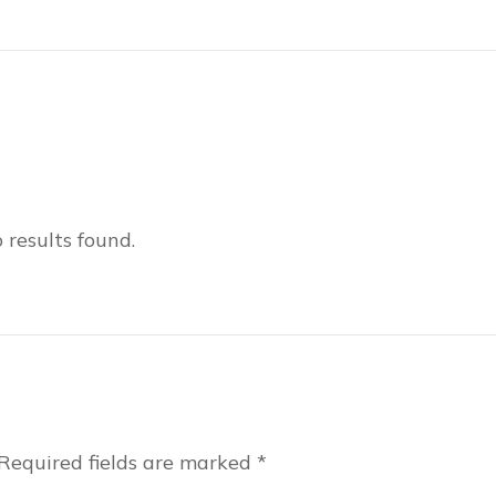
 results found.
Required fields are marked
*