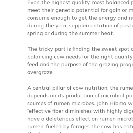
Even the highest quality, most balanced 
meet their genetic potential for gain or mi
consume enough to get the energy and nut
during the year, supplementation of pastu
spring or during the summer heat.
The tricky part is finding the sweet spot
balancing cow needs for the right quali
feed and the purpose of the grazing progr
overgraze.
A central pillar of cow nutrition, the rum
depends on its production of microbial prot
sources of rumen microbes. John Hibma w
“effective fiber diminishes with highly dig
have a deleterious effect on rumen microbi
rumen, fueled by forages the cow has eat