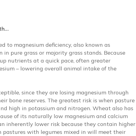
wth…
ted to magnesium deficiency, also known as
 in pure grass or majority grass stands. Because
up nutrients at a quick pace, often greater
esium – lowering overall animal intake of the
ceptible, since they are losing magnesium through
heir bone reserves. The greatest risk is when pasture
and high in potassium and nitrogen. Wheat also has
cause of its naturally low magnesium and calcium
an inherently lower risk because they contain higher
 pastures with legumes mixed in will meet their