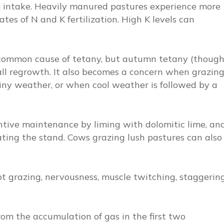
ntake. Heavily manured pastures experience more
ates of N and K fertilization. High K levels can
 common cause of tetany, but autumn tetany (thoug
fall regrowth. It also becomes a concern when grazin
rainy weather, or when cool weather is followed by a
entive maintenance by liming with dolomitic lime, an
ing the stand. Cows grazing lush pastures can also
not grazing, nervousness, muscle twitching, staggering
from the accumulation of gas in the first two