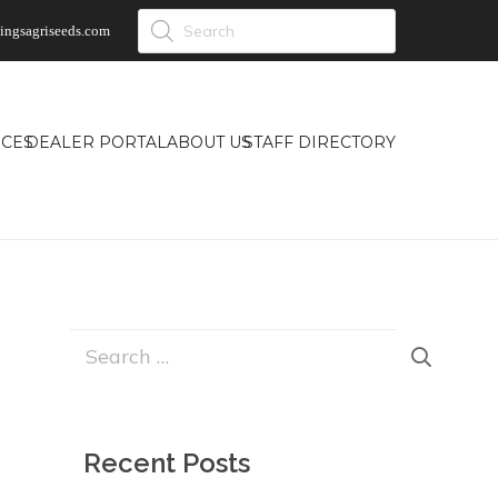
Products
ingsagriseeds.com
search
CES
DEALER PORTAL
ABOUT US
STAFF DIRECTORY
Search
for:
Recent Posts