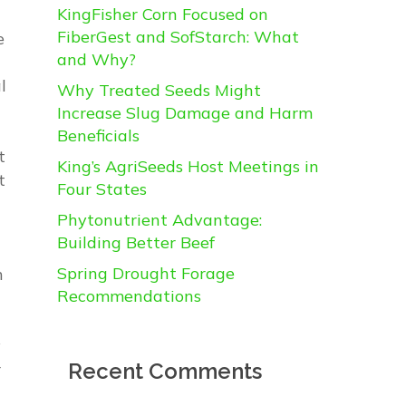
KingFisher Corn Focused on
FiberGest and SofStarch: What
e
and Why?
l
Why Treated Seeds Might
Increase Slug Damage and Harm
Beneficials
t
King’s AgriSeeds Host Meetings in
t
Four States
Phytonutrient Advantage:
Building Better Beef
Spring Drought Forage
m
Recommendations
y
Recent Comments
r