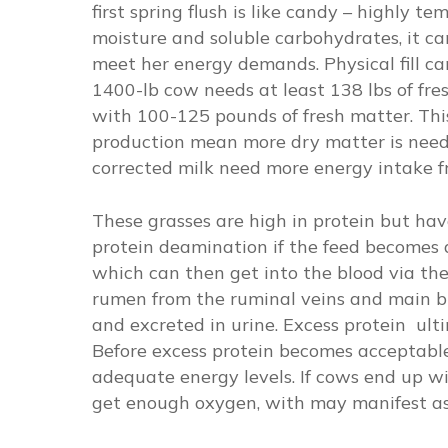
first spring flush is like candy – highly t
moisture and soluble carbohydrates, it ca
meet her energy demands. Physical fill can
1400-lb cow needs at least 138 lbs of fres
with 100-125 pounds of fresh matter. This
production mean more dry matter is neede
corrected milk need more energy intake fr
These grasses are high in protein but ha
protein deamination if the feed becomes 
which can then get into the blood via t
rumen from the ruminal veins and main bl
and excreted in urine. Excess protein ult
Before excess protein becomes acceptable
adequate energy levels. If cows end up w
get enough oxygen, with may manifest as