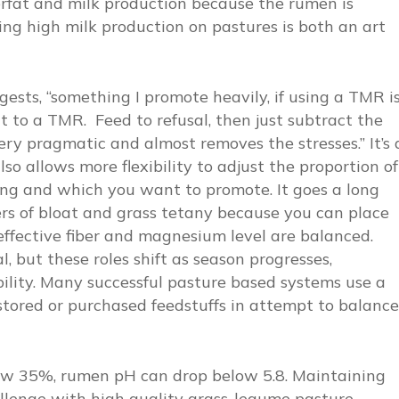
erfat and milk production because the rumen is
ng high milk production on pastures is both an art
ests, “something I promote heavily, if using a TMR i
ent to a TMR. Feed to refusal, then just subtract the
ery pragmatic and almost removes the stresses.” It’s 
so allows more flexibility to adjust the proportion of
ng and which you want to promote. It goes a long
rs of bloat and grass tetany because you can place
effective fiber and magnesium level are balanced.
but these roles shift as season progresses,
ility. Many successful pasture based systems use a
stored or purchased feedstuffs in attempt to balance
elow 35%, rumen pH can drop below 5.8. Maintaining
allenge with high quality grass-legume pasture.