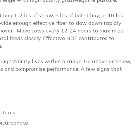
ing 1-2 lbs of straw, 5 lbs of baled hay, or 10 lbs
ovide enough effective fiber to slow down rapidly
nover. Move cows every 12-24 hours to maximize
al feeds closely. Effective NDF contributes to
.
igestibility lives within a range. Go above or below,
ms and compromise performance. A few signs that
tterns
bicarbonate