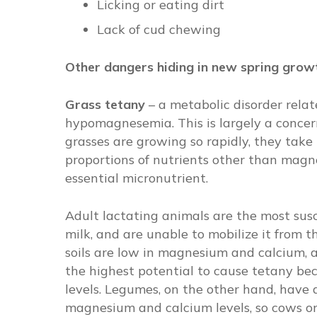
Licking or eating dirt
Lack of cud chewing
Other dangers hiding in new spring gro
Grass tetany
–
a metabolic disorder rela
hypomagnesemia. This is largely a concern
grasses are growing so rapidly, they take 
proportions of nutrients other than magn
essential micronutrient.
Adult lactating animals are the most sus
milk, and are unable to mobilize it from t
soils are low in magnesium and calcium, 
the highest potential to cause tetany be
levels. Legumes, on the other hand, have 
magnesium and calcium levels, so cows on