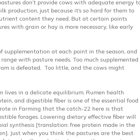
pastures don’t provide cows with adequate energy t
lk production, just because it’s so hard for them to
rient content they need. But at certain points
res with grain or hay is more necessary, like early
 of supplementation at each point in the season, and
ty range with pasture needs. Too much supplemented
am is defeated. Too little, and the cows might
en lives in a delicate equilibrium. Rumen health
ein, and digestible fiber is one of the essential food
rote in
Farming
that the catch-22 here is that
estible forages. Lowering dietary effective fiber will
al synthesis [translation: free protein made in the
en]. Just when you think the pastures are the best