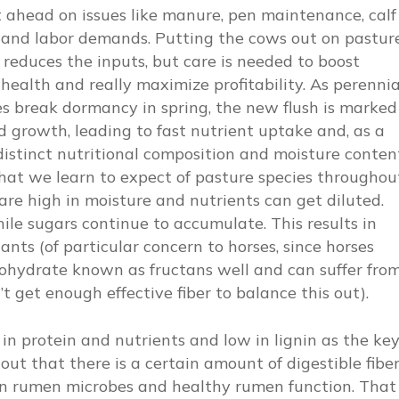
 ahead on issues like manure, pen maintenance, calf
 and labor demands. Putting the cows out on pastur
 reduces the inputs, but care is needed to boost
health and really maximize profitability. As perennia
s break dormancy in spring, the new flush is marked
d growth, leading to fast nutrient uptake and, as a
 distinct nutritional composition and moisture conten
at we learn to expect of pasture species throughou
are high in moisture and nutrients can get diluted.
hile sugars continue to accumulate. This results in
ts (of particular concern to horses, since horses
bohydrate known as fructans well and can suffer fro
’t get enough effective fiber to balance this out).
h in protein and nutrients and low in lignin as the ke
out that there is a certain amount of digestible fibe
in rumen microbes and healthy rumen function. That