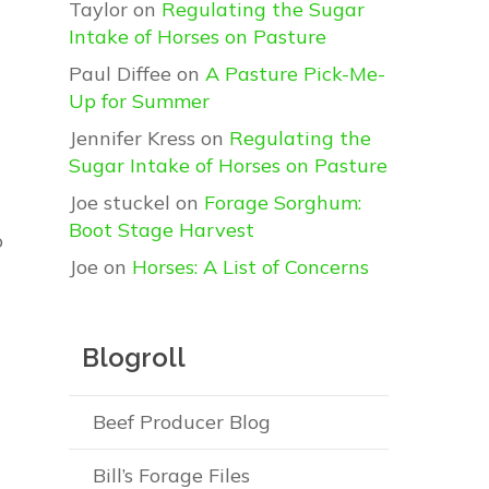
Taylor
on
Regulating the Sugar
Intake of Horses on Pasture
Paul Diffee
on
A Pasture Pick-Me-
Up for Summer
Jennifer Kress
on
Regulating the
Sugar Intake of Horses on Pasture
Joe stuckel
on
Forage Sorghum:
Boot Stage Harvest
o
Joe
on
Horses: A List of Concerns
Blogroll
Beef Producer Blog
Bill’s Forage Files