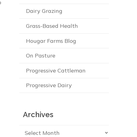
o
Dairy Grazing
Grass-Based Health
Hougar Farms Blog
On Pasture
Progressive Cattleman
Progressive Dairy
Archives
Archives