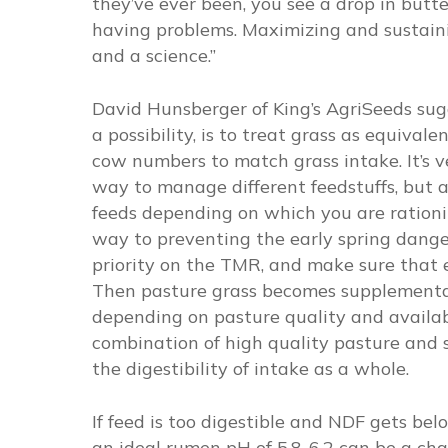
they’ve ever been, you see a drop in butt
having problems. Maximizing and sustaini
and a science.”
David Hunsberger of King’s AgriSeeds sugg
a possibility, is to treat grass as equival
cow numbers to match grass intake. It’s v
way to manage different feedstuffs, but al
feeds depending on which you are rationi
way to preventing the early spring dange
priority on the TMR, and make sure that 
Then pasture grass becomes supplemental, 
depending on pasture quality and availab
combination of high quality pasture and 
the digestibility of intake as a whole.
If feed is too digestible and NDF gets b
an ideal rumen pH of 5.8-6.2 can be a ch