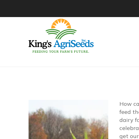
How ca
feed th
dairy f
celebra
get our