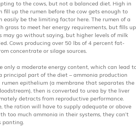
empting to the cows, but not a balanced diet. High in
n fill up the rumen before the cow gets enough to
 easily be the limiting factor here. The rumen of a
h grass to meet her energy requirements, but fills up
 may go without saying, but higher levels of milk
d. Cows producing over 50 lbs of 4 percent fat-
om concentrate or silage sources.
ve only a moderate energy content, which can lead t
a principal part of the diet – ammonia production
he rumen epithelium (a membrane that separates the
oodstream), then is converted to urea by the liver
imately detracts from reproductive performance.
, the ration will have to supply adequate or above
ith too much ammonia in their systems, they can’t
 panting.