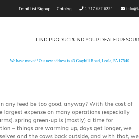
Email List Signup
Catalog
1-717-687-6224
info@k
FIND PRODUCTS
FIND YOUR DEALER
RESOUR
We have moved! Our new address is 43 Graybill Road, Leola, PA 17540
n any feed be too good, anyway? With the cost of
e largest expense on many operations (especially
arms), spring green-up is (mostly) a time for
tion – things are warming up, days get longer, we
selves and the cows back outside, and with that, we