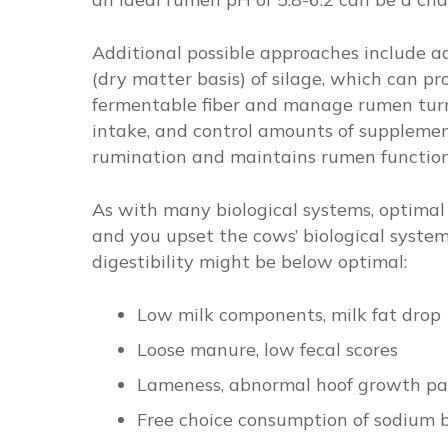
Additional possible approaches include add
(dry matter basis) of silage, which can pr
fermentable fiber and manage rumen tur
intake, and control amounts of supplement
rumination and maintains rumen function
As with many biological systems, optimal d
and you upset the cows’ biological syste
digestibility might be below optimal:
Low milk components, milk fat drop
Loose manure, low fecal scores
Lameness, abnormal hoof growth pa
Free choice consumption of sodium 