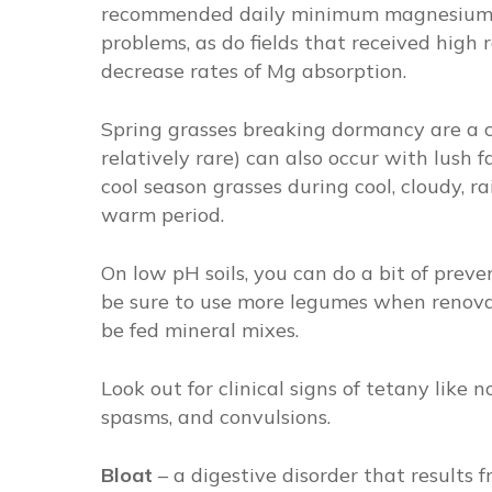
recommended daily minimum magnesium i
problems, as do fields that received high r
decrease rates of Mg absorption.
Spring grasses breaking dormancy are a
relatively rare) can also occur with lush 
cool season grasses during cool, cloudy, 
warm period.
On low pH soils, you can do a bit of prev
be sure to use more legumes when renovat
be fed mineral mixes.
Look out for clinical signs of tetany like 
spasms, and convulsions.
Bloat
–
a digestive disorder that results 