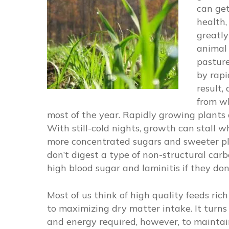
can get
health,
greatly
animal 
pasture
by rapi
result,
from wh
most of the year. Rapidly growing plants 
With still-cold nights, growth can stall w
more concentrated sugars and sweeter plan
don’t digest a type of non-structural car
high blood sugar and laminitis if they don
Most of us think of high quality feeds ric
to maximizing dry matter intake. It turns 
and energy required, however, to mainta