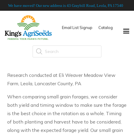
We have moved! Our new address is 43 Graybill Road, Leola, PA 17540
Email List Signup
Catalog
Products
search
Research conducted at Eli Weaver Meadow View
Farm, Leola, Lancaster County, PA
When comparing small grain forages, we consider
both yield and timing window to make sure the forage
is the best choice in the rotation as a whole. Timing
of both planting and harvest have to be considered,
along with the expected forage yield. Our small grain