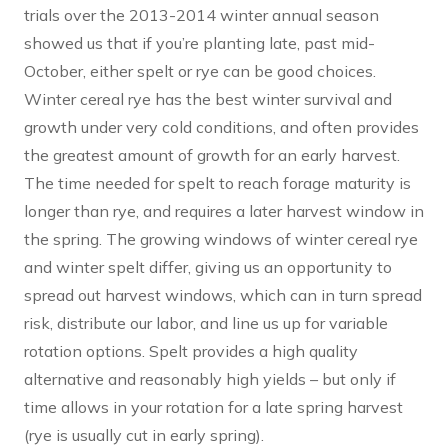
trials over the 2013-2014 winter annual season
showed us that if you’re planting late, past mid-
October, either spelt or rye can be good choices.
Winter cereal rye has the best winter survival and
growth under very cold conditions, and often provides
the greatest amount of growth for an early harvest.
The time needed for spelt to reach forage maturity is
longer than rye, and requires a later harvest window in
the spring. The growing windows of winter cereal rye
and winter spelt differ, giving us an opportunity to
spread out harvest windows, which can in turn spread
risk, distribute our labor, and line us up for variable
rotation options. Spelt provides a high quality
alternative and reasonably high yields – but only if
time allows in your rotation for a late spring harvest
(rye is usually cut in early spring).