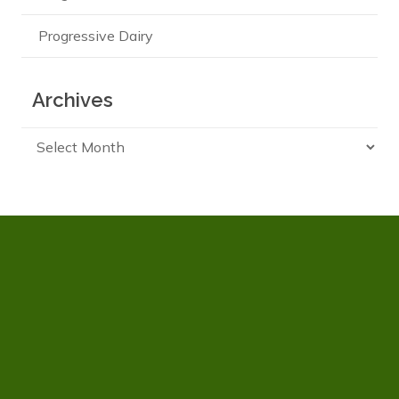
Progressive Dairy
Archives
Archives