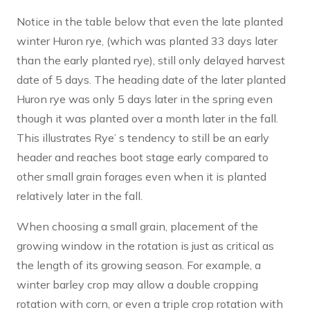
Notice in the table below that even the late planted
winter Huron rye, (which was planted 33 days later
than the early planted rye), still only delayed harvest
date of 5 days. The heading date of the later planted
Huron rye was only 5 days later in the spring even
though it was planted over a month later in the fall.
This illustrates Rye’ s tendency to still be an early
header and reaches boot stage early compared to
other small grain forages even when it is planted
relatively later in the fall.
When choosing a small grain, placement of the
growing window in the rotation is just as critical as
the length of its growing season. For example, a
winter barley crop may allow a double cropping
rotation with corn, or even a triple crop rotation with