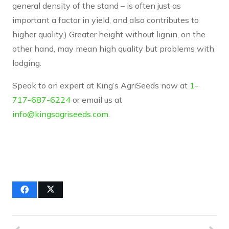
general density of the stand – is often just as
important a factor in yield, and also contributes to
higher quality.) Greater height without lignin, on the
other hand, may mean high quality but problems with
lodging.
Speak to an expert at King’s AgriSeeds now at
1-
717-687-6224
or email us at
info@kingsagriseeds.com
.