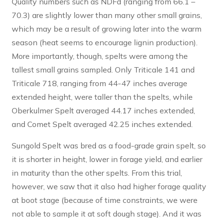
Quality numbers such as NDFd (ranging from 66.1 –
70.3) are slightly lower than many other small grains,
which may be a result of growing later into the warm
season (heat seems to encourage lignin production).
More importantly, though, spelts were among the
tallest small grains sampled. Only Triticale 141 and
Triticale 718, ranging from 44-47 inches average
extended height, were taller than the spelts, while
Oberkulmer Spelt averaged 44.17 inches extended,
and Comet Spelt averaged 42.25 inches extended.
Sungold Spelt was bred as a food-grade grain spelt, so
it is shorter in height, lower in forage yield, and earlier
in maturity than the other spelts. From this trial,
however, we saw that it also had higher forage quality
at boot stage (because of time constraints, we were
not able to sample it at soft dough stage). And it was