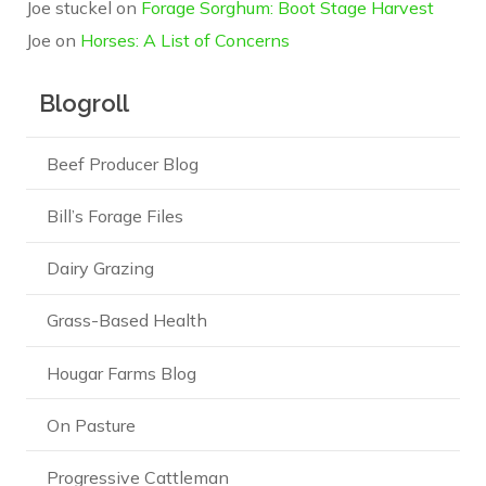
Joe stuckel
on
Forage Sorghum: Boot Stage Harvest
Joe
on
Horses: A List of Concerns
Blogroll
Beef Producer Blog
Bill’s Forage Files
Dairy Grazing
Grass-Based Health
Hougar Farms Blog
On Pasture
Progressive Cattleman