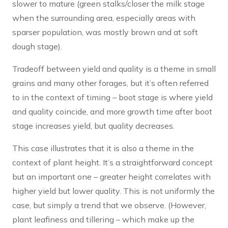
slower to mature (green stalks/closer the milk stage
when the surrounding area, especially areas with
sparser population, was mostly brown and at soft
dough stage).
Tradeoff between yield and quality is a theme in small
grains and many other forages, but it’s often referred
to in the context of timing – boot stage is where yield
and quality coincide, and more growth time after boot
stage increases yield, but quality decreases.
This case illustrates that it is also a theme in the
context of plant height. It’s a straightforward concept
but an important one – greater height correlates with
higher yield but lower quality. This is not uniformly the
case, but simply a trend that we observe. (However,
plant leafiness and tillering – which make up the