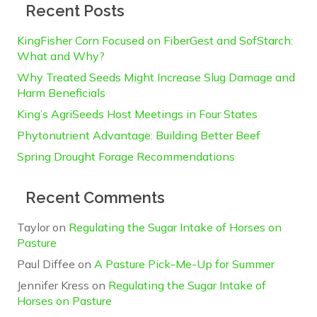
Recent Posts
KingFisher Corn Focused on FiberGest and SofStarch:
What and Why?
Why Treated Seeds Might Increase Slug Damage and
Harm Beneficials
King’s AgriSeeds Host Meetings in Four States
Phytonutrient Advantage: Building Better Beef
Spring Drought Forage Recommendations
Recent Comments
Taylor
on
Regulating the Sugar Intake of Horses on
Pasture
Paul Diffee
on
A Pasture Pick-Me-Up for Summer
Jennifer Kress
on
Regulating the Sugar Intake of
Horses on Pasture