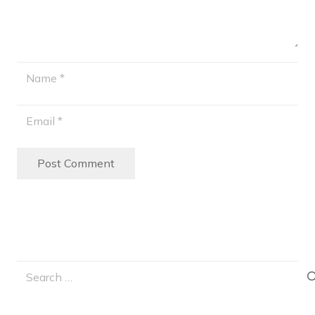
Post Comment
Search
for: