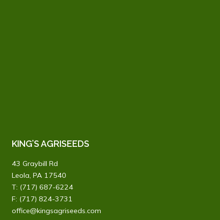
KING’S AGRISEEDS
43 Graybill Rd
Leola, PA 17540
T:
(717) 687-6224
F: (717) 824-3731
office@kingsagriseeds.com