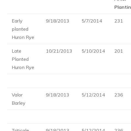
Plantin
Early
9/18/2013
5/7/2014
231
planted
Huron Rye
Late
10/21/2013
5/10/2014
201
Planted
Huron Rye
Valor
9/18/2013
5/12/2014
236
Barley
Triticale
9/18/2013
5/12/2014
236