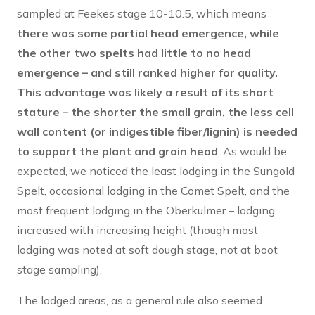
sampled at Feekes stage 10-10.5, which means
there was some partial head emergence, while
the other two spelts had little to no head
emergence – and still ranked higher for quality.
This advantage was likely a result of its short
stature – the shorter the small grain, the less cell
wall content (or indigestible fiber/lignin) is needed
to support the plant and grain head
. As would be
expected, we noticed the least lodging in the Sungold
Spelt, occasional lodging in the Comet Spelt, and the
most frequent lodging in the Oberkulmer – lodging
increased with increasing height (though most
lodging was noted at soft dough stage, not at boot
stage sampling).
The lodged areas, as a general rule also seemed