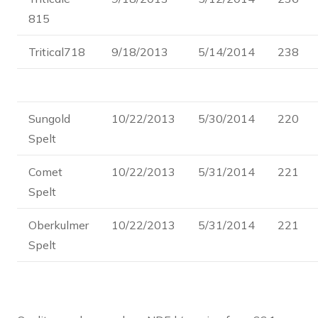
815
Tritical718
9/18/2013
5/14/2014
238
Sungold
10/22/2013
5/30/2014
220
Spelt
Comet
10/22/2013
5/31/2014
221
Spelt
Oberkulmer
10/22/2013
5/31/2014
221
Spelt