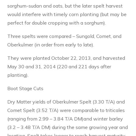
sorghum-sudan and oats, but the later spelt harvest
would interfere with timely corn planting (but may be
perfect for double cropping with a sorghum).
Three spelts were compared – Sungold, Comet, and
Oberkulmer (in order from early to late).
They were planted October 22, 2013, and harvested
May 30 and 31, 2014 (220 and 221 days after
planting).
Boot Stage Cuts
Dry Matter yields of Oberkulmer Spelt (3.30 T/A) and
Comet Spelt (3.52 T/A) were comparable to triticales
(ranging from 2.99 – 3.84 T/A DM)and winter barley
(3.2 – 3.48 T/A DM) during the same growing year and
location. Spelt takes longer to reach harvest maturity