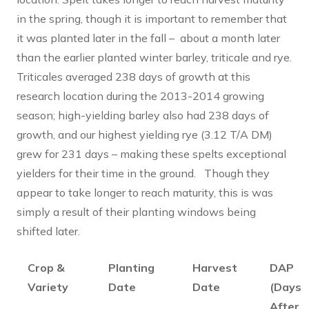
in the spring, though it is important to remember that
it was planted later in the fall – about a month later
than the earlier planted winter barley, triticale and rye.
Triticales averaged 238 days of growth at this
research location during the 2013-2014 growing
season; high-yielding barley also had 238 days of
growth, and our highest yielding rye (3.12 T/A DM)
grew for 231 days – making these spelts exceptional
yielders for their time in the ground. Though they
appear to take longer to reach maturity, this is was
simply a result of their planting windows being
shifted later.
Crop &
Planting
Harvest
DAP
Variety
Date
Date
(Days
After