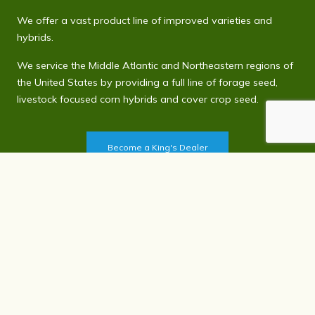
We offer a vast product line of improved varieties and
hybrids.
We service the Middle Atlantic and Northeastern regions of
the United States by providing a full line of forage seed,
livestock focused corn hybrids and cover crop seed.
Become a King's Dealer
Contact Us