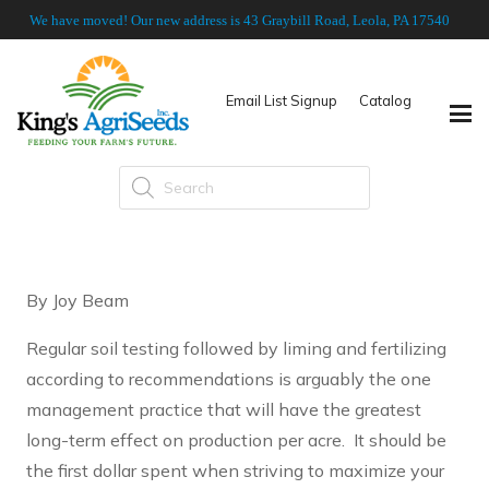
We have moved! Our new address is 43 Graybill Road, Leola, PA 17540
Email List Signup
Catalog
Products
search
By Joy Beam
Regular soil testing followed by liming and fertilizing
according to recommendations is arguably the one
management practice that will have the greatest
long-term effect on production per acre. It should be
the first dollar spent when striving to maximize your