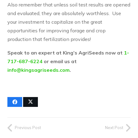
Also remember that unless soil test results are opened
and evaluated, they are absolutely worthless. Use
your investment to capitalize on the great
opportunities for improving forage and crop
production that fertilization provides!
Speak to an expert at King’s AgriSeeds now at
1-
717-687-6224
or email us at
info@kingsagriseeds.com
.
Previous Post
Next Post