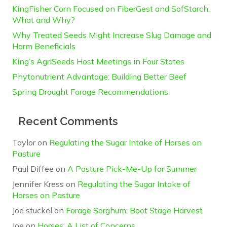
KingFisher Corn Focused on FiberGest and SofStarch:
What and Why?
Why Treated Seeds Might Increase Slug Damage and
Harm Beneficials
King’s AgriSeeds Host Meetings in Four States
Phytonutrient Advantage: Building Better Beef
Spring Drought Forage Recommendations
Recent Comments
Taylor
on
Regulating the Sugar Intake of Horses on
Pasture
Paul Diffee
on
A Pasture Pick-Me-Up for Summer
Jennifer Kress
on
Regulating the Sugar Intake of
Horses on Pasture
Joe stuckel
on
Forage Sorghum: Boot Stage Harvest
Joe
on
Horses: A List of Concerns