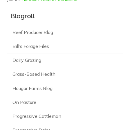
Blogroll
Beef Producer Blog
Bill’s Forage Files
Dairy Grazing
Grass-Based Health
Hougar Farms Blog
On Pasture
Progressive Cattleman