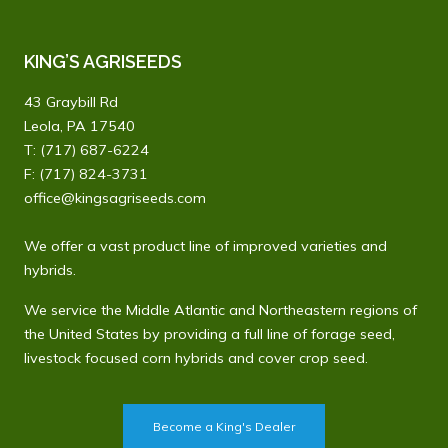
KING’S AGRISEEDS
43 Graybill Rd
Leola, PA 17540
T:
(717) 687-6224
F: (717) 824-3731
office@kingsagriseeds.com
We offer a vast product line of improved varieties and
hybrids.
We service the Middle Atlantic and Northeastern regions of
the United States by providing a full line of forage seed,
livestock focused corn hybrids and cover crop seed.
Become a King's Dealer