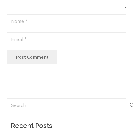
Post Comment
Search
for:
Recent Posts