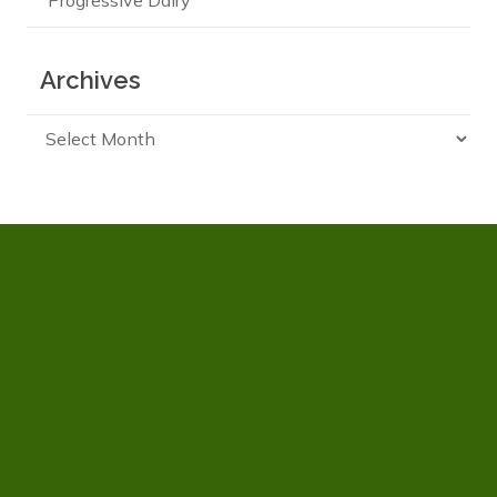
Progressive Dairy
Archives
Archives