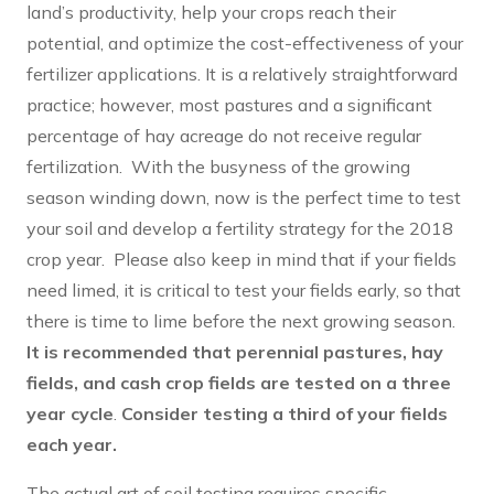
land’s productivity, help your crops reach their
potential, and optimize the cost-effectiveness of your
fertilizer applications. It is a relatively straightforward
practice; however, most pastures and a significant
percentage of hay acreage do not receive regular
fertilization. With the busyness of the growing
season winding down, now is the perfect time to test
your soil and develop a fertility strategy for the 2018
crop year. Please also keep in mind that if your fields
need limed, it is critical to test your fields early, so that
there is time to lime before the next growing season.
It is recommended that perennial pastures, hay
fields, and cash crop fields are tested on a three
year cycle
.
Consider testing a third of your fields
each year.
The actual art of soil testing requires specific