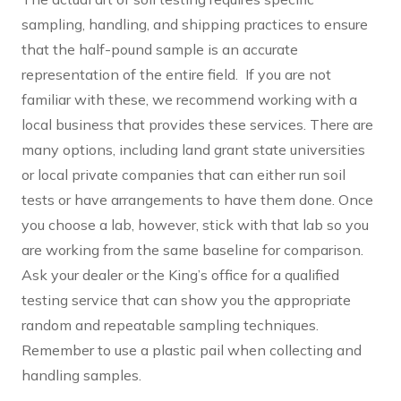
sampling, handling, and shipping practices to ensure
that the half-pound sample is an accurate
representation of the entire field. If you are not
familiar with these, we recommend working with a
local business that provides these services. There are
many options, including land grant state universities
or local private companies that can either run soil
tests or have arrangements to have them done. Once
you choose a lab, however, stick with that lab so you
are working from the same baseline for comparison.
Ask your dealer or the King’s office for a qualified
testing service that can show you the appropriate
random and repeatable sampling techniques.
Remember to use a plastic pail when collecting and
handling samples.