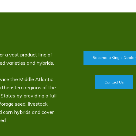
r a vast product line of
Become a King's Dealer
d varieties and hybrids.
vice the Middle Atlantic
Contact Us
rtheastern regions of the
States by providing a full
 forage seed, livestock
d corn hybrids and cover
ed.