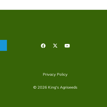
Privacy Policy
©
2026 King's Agriseeds