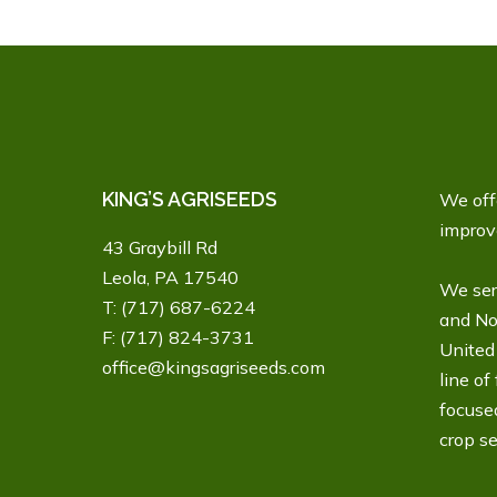
KING’S AGRISEEDS
We offe
improve
43 Graybill Rd
Leola, PA 17540
We ser
T:
(717) 687-6224
and No
F: (717) 824-3731
United 
office@kingsagriseeds.com
line of
focuse
crop se