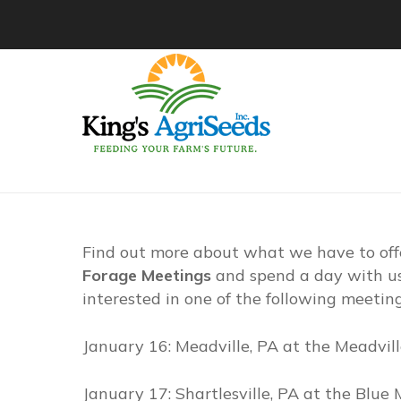
Find out more about what we have to off
Forage Meetings
and spend a day with us 
interested in one of the following meetin
January 16: Meadville, PA at the Meadvil
January 17: Shartlesville, PA at the Blu