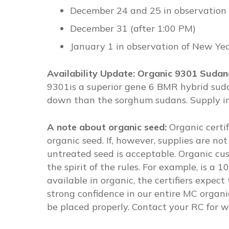
December 24 and 25 in observation 
December 31 (after 1:00 PM)
January 1 in observation of New Yea
Availability Update: Organic 9301 Suda
9301is a superior gene 6 BMR hybrid sudan
down than the sorghum sudans. Supply in o
A note about organic seed:
Organic certi
organic seed. If, however, supplies are not
untreated seed is acceptable. Organic cus
the spirit of the rules. For example, is a
available in organic, the certifiers expe
strong confidence in our entire MC organic
be placed properly. Contact your RC for wh