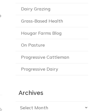
Dairy Grazing
o
Grass-Based Health
Hougar Farms Blog
On Pasture
Progressive Cattleman
Progressive Dairy
Archives
Archives