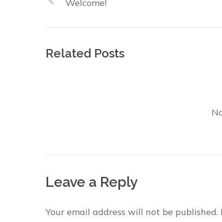
Welcome!
Related Posts
No
Leave a Reply
Your email address will not be published.