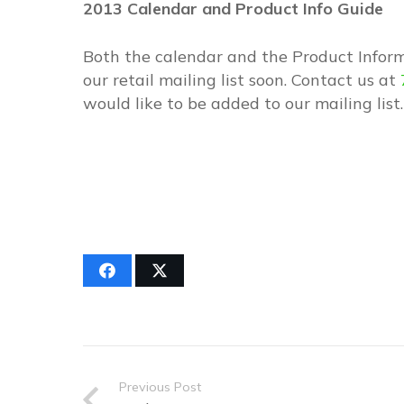
2013 Calendar and Product Info Guide
Both the calendar and the Product Inform
our retail mailing list soon. Contact us at
would like to be added to our mailing list.
Previous Post