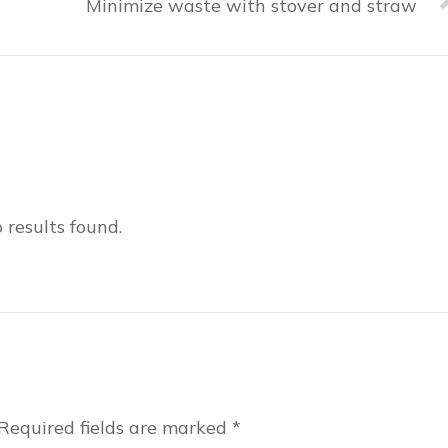
Minimize waste with stover and straw
 results found.
Required fields are marked
*