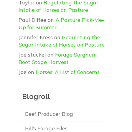
Taylor
on
Regulating the Sugar
Intake of Horses on Pasture
Paul Diffee
on
A Pasture Pick-Me-
Up for Summer
Jennifer Kress
on
Regulating the
Sugar Intake of Horses on Pasture
Joe stuckel
on
Forage Sorghum:
Boot Stage Harvest
Joe
on
Horses: A List of Concerns
Blogroll
Beef Producer Blog
Bill’s Forage Files