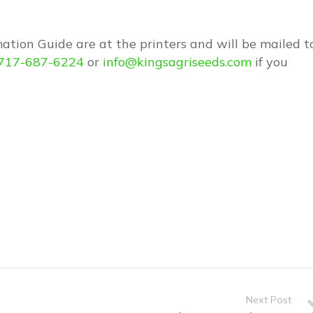
ation Guide are at the printers and will be mailed t
717-687-6224
or
info@kingsagriseeds.com
if you
Next Post