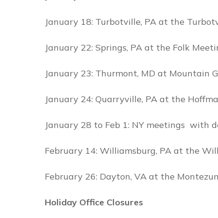
January 18: Turbotville, PA at the Turbot
January 22: Springs, PA at the Folk Mee
January 23: Thurmont, MD at Mountain 
January 24: Quarryville, PA at the Hoffma
January 28 to Feb 1: NY meetings with de
February 14: Williamsburg, PA at the Wi
February 26: Dayton, VA at the Montezu
Holiday Office Closures