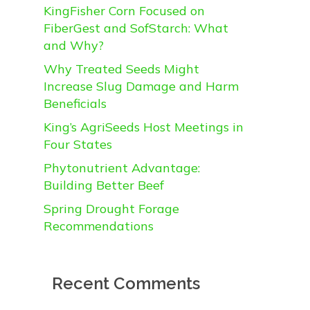
KingFisher Corn Focused on
FiberGest and SofStarch: What
and Why?
Why Treated Seeds Might
Increase Slug Damage and Harm
Beneficials
King’s AgriSeeds Host Meetings in
Four States
Phytonutrient Advantage:
Building Better Beef
Spring Drought Forage
Recommendations
Recent Comments