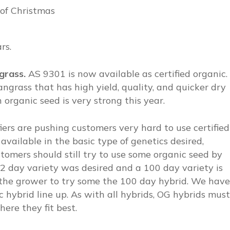
of Christmas
rs.
ngrass.
AS 9301 is now available as certified organic.
grass that has high yield, quality, and quicker dry
rganic seed is very strong this year.
fiers are pushing customers very hard to use certified
 available in the basic type of genetics desired,
tomers should still try to use some organic seed by
 102 day variety was desired and a 100 day variety is
ct the grower to try some the 100 day hybrid. We have
 hybrid line up. As with all hybrids, OG hybrids must
ere they fit best.