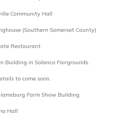
ville Community Hall
tinghouse (Southern Somerset County)
Gate Restaurant
n Building in Solanco Fairgrounds.
tails to come soon.
lliamsburg Farm Show Building
ma Hall