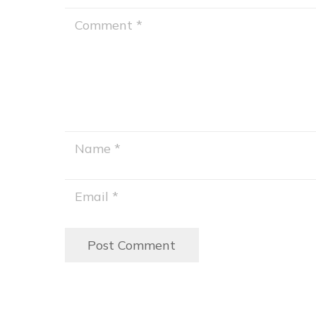
Post Comment