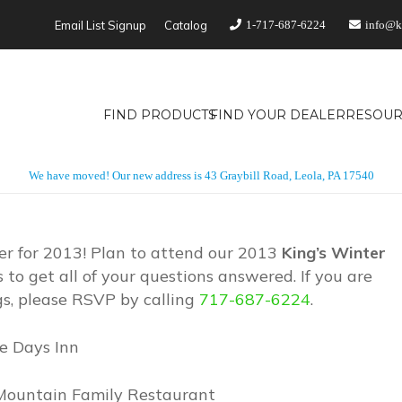
Email List Signup
Catalog
1-717-687-6224
info@k
FIND PRODUCTS
FIND YOUR DEALER
RESOUR
We have moved! Our new address is 43 Graybill Road, Leola, PA 17540
er for 2013! Plan to attend our 2013
King’s Winter
to get all of your questions answered. If you are
gs, please RSVP by calling
717-687-6224
.
le Days Inn
e Mountain Family Restaurant