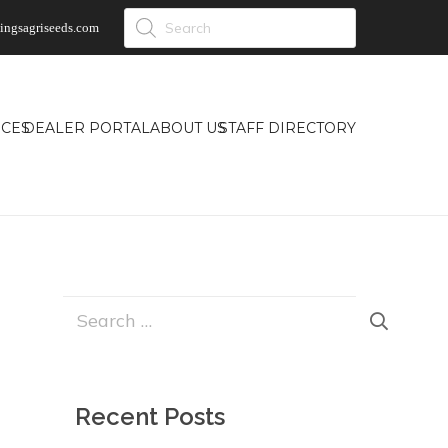
Products
ingsagriseeds.com
search
CES
DEALER PORTAL
ABOUT US
STAFF DIRECTORY
Search
for:
Recent Posts