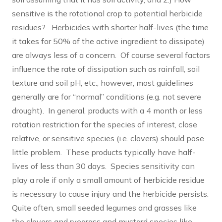
sensitive is the rotational crop to potential herbicide
residues? Herbicides with shorter half-lives (the time
it takes for 50% of the active ingredient to dissipate)
are always less of a concern. Of course several factors
influence the rate of dissipation such as rainfall, soil
texture and soil pH, etc., however, most guidelines
generally are for “normal” conditions (e.g. not severe
drought). In general, products with a 4 month or less
rotation restriction for the species of interest, close
relative, or sensitive species (i.e. clovers) should pose
little problem. These products typically have half-
lives of less than 30 days. Species sensitivity can
play a role if only a small amount of herbicide residue
is necessary to cause injury and the herbicide persists.
Quite often, small seeded legumes and grasses like
the clovers and ryegrass and mustard species like