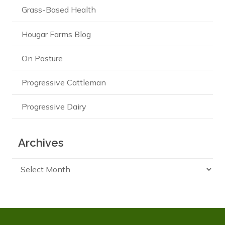
Grass-Based Health
Hougar Farms Blog
On Pasture
Progressive Cattleman
Progressive Dairy
Archives
Archives