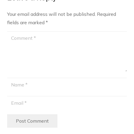
Your email address will not be published.
Required
fields are marked
*
Post Comment