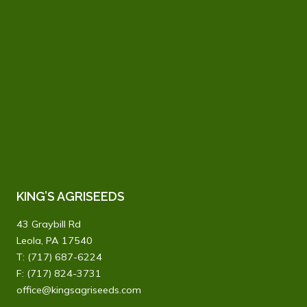
KING’S AGRISEEDS
43 Graybill Rd
Leola, PA 17540
T:
(717) 687-6224
F: (717) 824-3731
office@kingsagriseeds.com