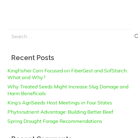
Search
for:
Recent Posts
KingFisher Corn Focused on FiberGest and SofStarch:
What and Why?
Why Treated Seeds Might Increase Slug Damage and
Harm Beneficials
King’s AgriSeeds Host Meetings in Four States
Phytonutrient Advantage: Building Better Beef
Spring Drought Forage Recommendations