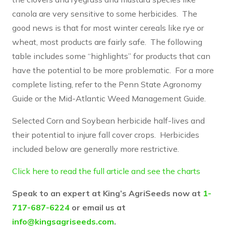
canola are very sensitive to some herbicides. The
good news is that for most winter cereals like rye or
wheat, most products are fairly safe. The following
table includes some “highlights” for products that can
have the potential to be more problematic. For a more
complete listing, refer to the Penn State Agronomy
Guide or the Mid-Atlantic Weed Management Guide.
Selected Corn and Soybean herbicide half-lives and
their potential to injure fall cover crops. Herbicides
included below are generally more restrictive.
Click here to read the full article and see the charts
Speak to an expert at King’s AgriSeeds now at
1-
717-687-6224
or email us at
info@kingsagriseeds.com
.