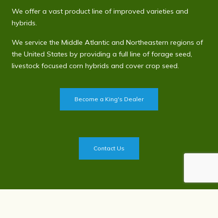
We offer a vast product line of improved varieties and
hybrids.
We service the Middle Atlantic and Northeastern regions of
the United States by providing a full line of forage seed,
livestock focused corn hybrids and cover crop seed.
Become a King's Dealer
Contact Us