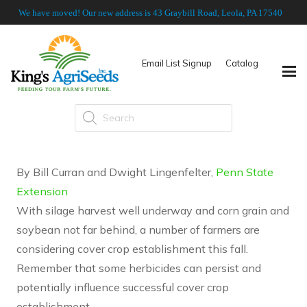
We have moved! Our new address is 43 Graybill Road, Leola, PA 17540
Email List Signup
Catalog
Products
search
By Bill Curran and Dwight Lingenfelter,
Penn State
Extension
With silage harvest well underway and corn grain and
soybean not far behind, a number of farmers are
considering cover crop establishment this fall.
Remember that some herbicides can persist and
potentially influence successful cover crop
establishment.