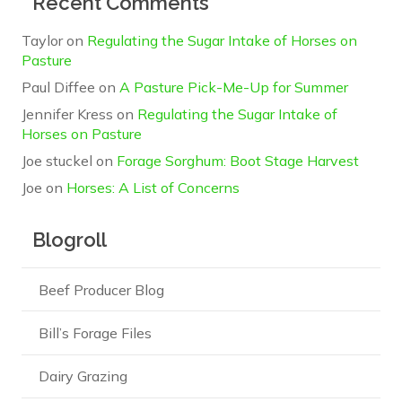
Recent Comments
Taylor
on
Regulating the Sugar Intake of Horses on
Pasture
Paul Diffee
on
A Pasture Pick-Me-Up for Summer
Jennifer Kress
on
Regulating the Sugar Intake of
Horses on Pasture
Joe stuckel
on
Forage Sorghum: Boot Stage Harvest
Joe
on
Horses: A List of Concerns
Blogroll
Beef Producer Blog
Bill’s Forage Files
Dairy Grazing