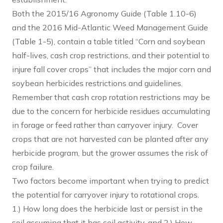
Both the 2015/16 Agronomy Guide (Table 1.10-6)
and the 2016 Mid-Atlantic Weed Management Guide
(Table 1-5), contain a table titled “Corn and soybean
half-lives, cash crop restrictions, and their potential to
injure fall cover crops” that includes the major corn and
soybean herbicides restrictions and guidelines.
Remember that cash crop rotation restrictions may be
due to the concern for herbicide residues accumulating
in forage or feed rather than carryover injury. Cover
crops that are not harvested can be planted after any
herbicide program, but the grower assumes the risk of
crop failure.
Two factors become important when trying to predict
the potential for carryover injury to rotational crops.
1.) How long does the herbicide last or persist in the
soil assuming that it has soil activity, and 2.) How