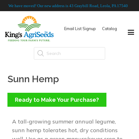
We have moved! Our new address is 43 Graybill Road, Leola, PA 17540
Email List Signup
Catalog
Products
search
Sunn Hemp
Ready to Make Your Purchase?
A tall-growing summer annual legume,
sunn hemp tolerates hot, dry conditions
well. Use as a green manure/cover crop to