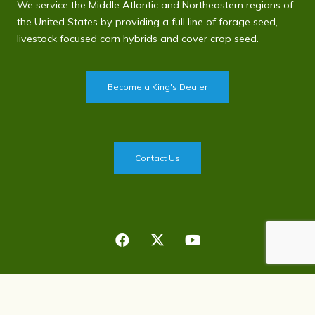
We service the Middle Atlantic and Northeastern regions of
the United States by providing a full line of forage seed,
livestock focused corn hybrids and cover crop seed.
Become a King's Dealer
Contact Us
Privacy Policy