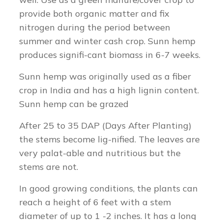
provide both organic matter and fix
nitrogen during the period between
summer and winter cash crop. Sunn hemp
produces signifi-cant biomass in 6-7 weeks.
Sunn hemp was originally used as a fiber
crop in India and has a high lignin content.
Sunn hemp can be grazed
After 25 to 35 DAP (Days After Planting)
the stems become lig-nified. The leaves are
very palat-able and nutritious but the
stems are not.
In good growing conditions, the plants can
reach a height of 6 feet with a stem
diameter of up to 1 -2 inches. It has a long