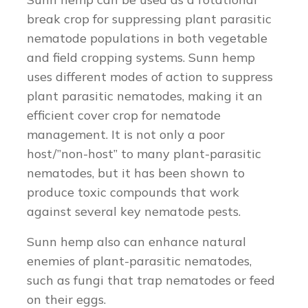
break crop for suppressing plant parasitic
nematode populations in both vegetable
and field cropping systems. Sunn hemp
uses different modes of action to suppress
plant parasitic nematodes, making it an
efficient cover crop for nematode
management. It is not only a poor
host/”non-host” to many plant-parasitic
nematodes, but it has been shown to
produce toxic compounds that work
against several key nematode pests.
Sunn hemp also can enhance natural
enemies of plant-parasitic nematodes,
such as fungi that trap nematodes or feed
on their eggs.