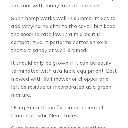
tap root with many lateral branches.
Sunn hemp works well in summer mixes to
add varying heights to the cover, but keep
the seeding rate low in a mix, as it is
competi-tive. It performs better on soils
that are sandy or well-drained.
It should only be grown if it can be easily
terminated with available equipment. Best
mowed with flail mower or chopper and
left as residue or incorporated as a green
manure.
Using Sunn Hemp for management of
Plant Parasitic Nematodes
Sunn hemp can be used as a rotational