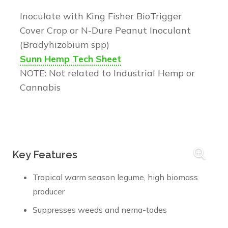
Inoculate with King Fisher BioTrigger
Cover Crop or N-Dure Peanut Inoculant
(Bradyhizobium spp)
Sunn Hemp Tech Sheet
NOTE: Not related to Industrial Hemp or
Cannabis
Key Features
Tropical warm season legume, high biomass
producer
Suppresses weeds and nema-todes