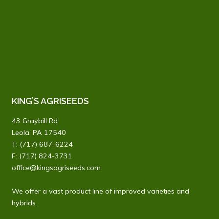
KING’S AGRISEEDS
43 Graybill Rd
Leola, PA 17540
T:
(717) 687-6224
F: (717) 824-3731
office@kingsagriseeds.com
We offer a vast product line of improved varieties and
hybrids.