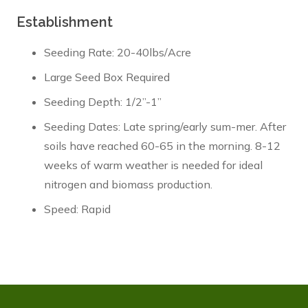
Establishment
Seeding Rate: 20-40lbs/Acre
Large Seed Box Required
Seeding Depth: 1/2”-1”
Seeding Dates: Late spring/early sum-mer. After
soils have reached 60-65 in the morning. 8-12
weeks of warm weather is needed for ideal
nitrogen and biomass production.
Speed: Rapid