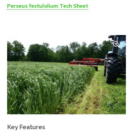
Perseus festulolium Tech Sheet
Key Features