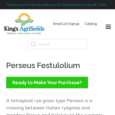
We have moved! Our new address is 43 Graybill Road, Leola, PA 17540
Email List Signup
Catalog
Products
search
Perseus Festulolium
Ready to Make Your Purchase?
A tetraploid rye grass type Perseus is a
crossing between italian ryegrass and
meadow fescue and belongs to the ryegrass