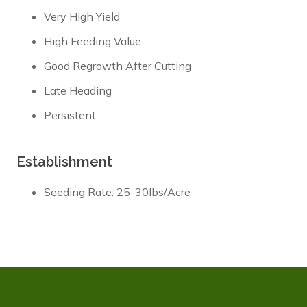
Very High Yield
High Feeding Value
Good Regrowth After Cutting
Late Heading
Persistent
Establishment
Seeding Rate: 25-30lbs/Acre