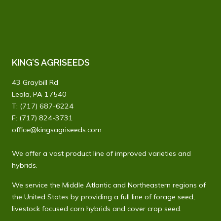
KING’S AGRISEEDS
43 Graybill Rd
Leola, PA 17540
T:
(717) 687-6224
F: (717) 824-3731
office@kingsagriseeds.com
We offer a vast product line of improved varieties and
hybrids.
We service the Middle Atlantic and Northeastern regions of
the United States by providing a full line of forage seed,
livestock focused corn hybrids and cover crop seed.