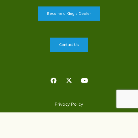
Become a King's Dealer
Contact Us
Privacy Policy
©
2026
King's Agriseeds