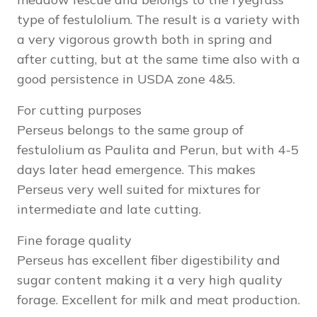
type of festulolium. The result is a variety with
a very vigorous growth both in spring and
after cutting, but at the same time also with a
good persistence in USDA zone 4&5.
For cutting purposes
Perseus belongs to the same group of
festulolium as Paulita and Perun, but with 4-5
days later head emergence. This makes
Perseus very well suited for mixtures for
intermediate and late cutting.
Fine forage quality
Perseus has excellent fiber digestibility and
sugar content making it a very high quality
forage. Excellent for milk and meat production.