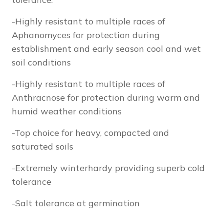
-Highly resistant to multiple races of
Aphanomyces for protection during
establishment and early season cool and wet
soil conditions
-Highly resistant to multiple races of
Anthracnose for protection during warm and
humid weather conditions
-Top choice for heavy, compacted and
saturated soils
-Extremely winterhardy providing superb cold
tolerance
-Salt tolerance at germination