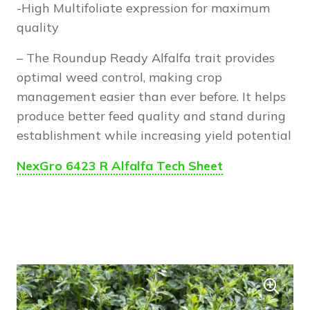
-High Multifoliate expression for maximum
quality
– The Roundup Ready Alfalfa trait provides
optimal weed control, making crop
management easier than ever before. It helps
produce better feed quality and stand during
establishment while increasing yield potential
NexGro 6423 R Alfalfa Tech Sheet