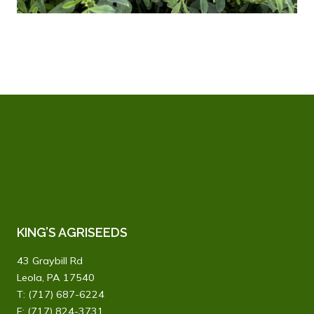
KING’S AGRISEEDS
43 Graybill Rd
Leola, PA 17540
T:
(717) 687-6224
F: (717) 824-3731