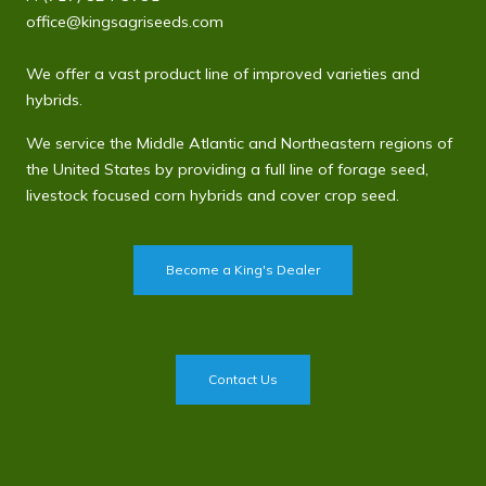
office@kingsagriseeds.com
We offer a vast product line of improved varieties and
hybrids.
We service the Middle Atlantic and Northeastern regions of
the United States by providing a full line of forage seed,
livestock focused corn hybrids and cover crop seed.
Become a King's Dealer
Contact Us