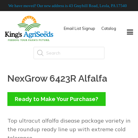
We have moved! Our new address is 43 Graybill Road, Leola, PA 17540
Email List Signup
Catalog
Products
search
NexGrow 6423R Alfalfa
Ready to Make Your Purchase?
Top ultracut alfalfa disease package variety in
the roundup ready line up with extreme cold
tolerance.