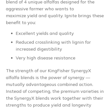
blend of 4 unique alfalfas designed for the
aggressive farmer who wants to
maximize yield and quality. Ignite brings these
benefit to you:
Excellent yields and quality
Reduced crosslinking with lignin for
increased digestibility
Very high disease resistance
The strength of our KingFisher SynergyX
alfalfa blends is the power of synergy —
mutually advantageous combined action.
Instead of competing, the premium varieties in
the SynergyX blends work together with their
strengths to produce yield and longevity