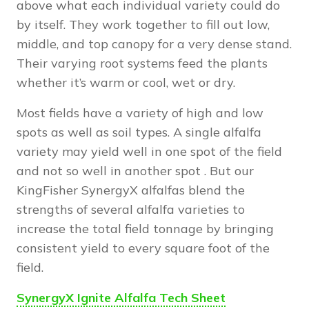
above what each individual variety could do
by itself. They work together to fill out low,
middle, and top canopy for a very dense stand.
Their varying root systems feed the plants
whether it’s warm or cool, wet or dry.
Most fields have a variety of high and low
spots as well as soil types. A single alfalfa
variety may yield well in one spot of the field
and not so well in another spot . But our
KingFisher SynergyX alfalfas blend the
strengths of several alfalfa varieties to
increase the total field tonnage by bringing
consistent yield to every square foot of the
field.
SynergyX Ignite Alfalfa Tech Sheet