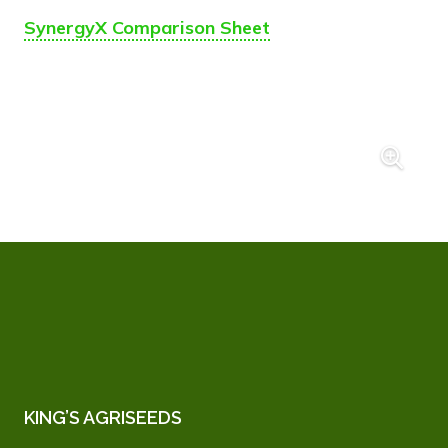
SynergyX Comparison Sheet
KING’S AGRISEEDS