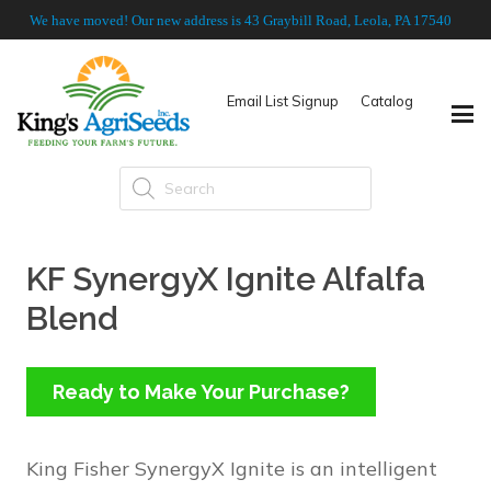
We have moved! Our new address is 43 Graybill Road, Leola, PA 17540
Email List Signup
Catalog
Products
search
KF SynergyX Ignite Alfalfa
Blend
Ready to Make Your Purchase?
King Fisher SynergyX Ignite is an intelligent