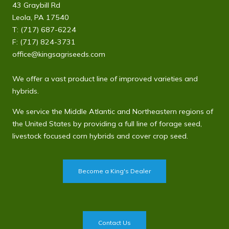
43 Graybill Rd
Leola, PA 17540
T:
(717) 687-6224
F: (717) 824-3731
office@kingsagriseeds.com
We offer a vast product line of improved varieties and
hybrids.
We service the Middle Atlantic and Northeastern regions of
the United States by providing a full line of forage seed,
livestock focused corn hybrids and cover crop seed.
Become a King's Dealer
Contact Us