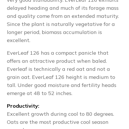
delayed heading and much of its forage mass
and quality come from an extended maturity.
Since the plant is naturally vegetative for a
longer period, biomass accumulation is
excellent.
EverLeaf 126 has a compact panicle that
offers an attractive product when baled.
Everleaf is technically a red oat and not a
grain oat. EverLeaf 126 height is medium to
tall. Under good moisture and fertility heads
emerge at 48 to 52 inches.
Productivity:
Excellent growth during cool to 80 degrees.
Oats are the most productive cool season