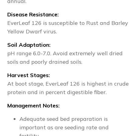
annual.
Disease Resistance:
EverLeaf 126 is susceptible to Rust and Barley
Yellow Dwarf virus.
Soil Adaptation:
pH range 6.0-7.0. Avoid extremely well dried
soils and poorly drained soils.
Harvest Stages:
At boot stage, EverLeaf 126 is highest in crude
protein and in percent digestible fiber.
Management Notes:
Adequate seed bed preparation is
important as are seeding rate and
fertility.