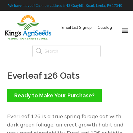
We have moved! Our new address is 43 Graybill Road, Leola, PA 17540
Email List Signup
Catalog
Products
search
Everleaf 126 Oats
Ready to Make Your Purchase?
EverLeaf 126 is a true spring forage oat with
dark green foliage, an erect growth habit and
very good standability. EverLeaf 126 exhibits