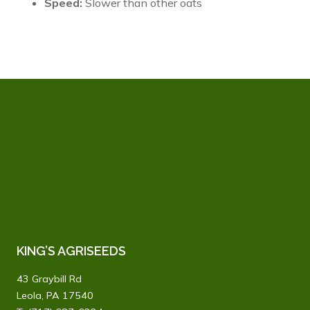
Speed:
Slower than other oats
KING’S AGRISEEDS
43 Graybill Rd
Leola, PA 17540