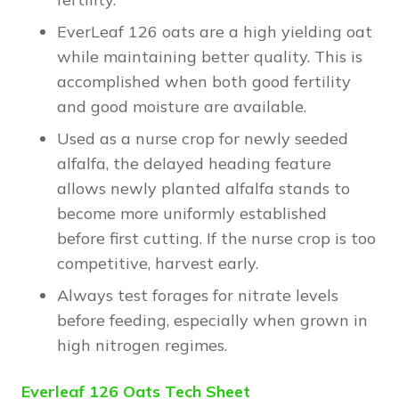
EverLeaf 126 oats are a high yielding oat
while maintaining better quality. This is
accomplished when both good fertility
and good moisture are available.
Used as a nurse crop for newly seeded
alfalfa, the delayed heading feature
allows newly planted alfalfa stands to
become more uniformly established
before first cutting. If the nurse crop is too
competitive, harvest early.
Always test forages for nitrate levels
before feeding, especially when grown in
high nitrogen regimes.
Everleaf 126 Oats Tech Sheet