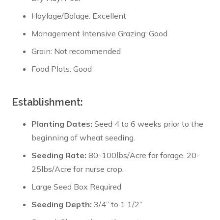
Haylage/Balage: Excellent
Management Intensive Grazing: Good
Grain: Not recommended
Food Plots: Good
Establishment:
Planting Dates:
Seed 4 to 6 weeks prior to the
beginning of wheat seeding.
Seeding Rate:
80-100lbs/Acre for forage. 20-
25lbs/Acre for nurse crop.
Large Seed Box Required
Seeding Depth:
3/4” to 1 1/2”