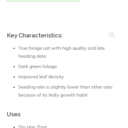
Key Characteristics:
True forage oat with high quality and late
heading date.
Dark green foliage
Improved leaf density
Seeding rate is slightly lower than other oats
because of its leafy growth habit
Uses
Dry Hay: Poor