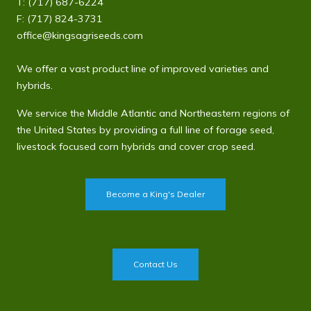
T:
(717) 687-6224
F: (717) 824-3731
office@kingsagriseeds.com
We offer a vast product line of improved varieties and
hybrids.
We service the Middle Atlantic and Northeastern regions of
the United States by providing a full line of forage seed,
livestock focused corn hybrids and cover crop seed.
Become a King's Dealer
Contact Us