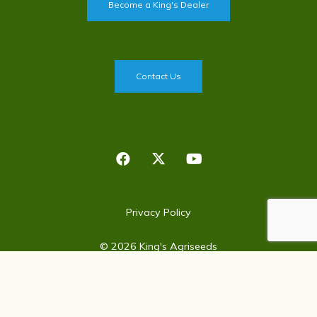
Become a King's Dealer
Contact Us
Privacy Policy
©
2026
King's Agriseeds