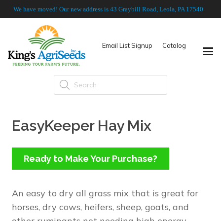
We have moved! Our new address is 43 Graybill Road, Leola, PA 17540
Email List Signup
Catalog
Products
search
EasyKeeper Hay Mix
Ready to Make Your Purchase?
An easy to dry all grass mix that is great for
horses, dry cows, heifers, sheep, goats, and
other ruminants not needing high energy.