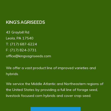
KING’S AGRISEEDS
43 Graybill Rd
Leola, PA 17540
T:
(717) 687-6224
F: (717) 824-3731
office@kingsagriseeds.com
We offer a vast product line of improved varieties and
hybrids.
We service the Middle Atlantic and Northeastern regions of
the United States by providing a full line of forage seed,
livestock focused corn hybrids and cover crop seed.