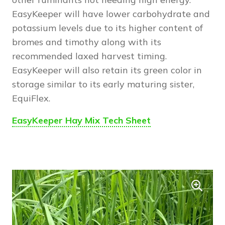
EasyKeeper will have lower carbohydrate and
potassium levels due to its higher content of
bromes and timothy along with its
recommended laxed harvest timing.
EasyKeeper will also retain its green color in
storage similar to its early maturing sister,
EquiFlex.
EasyKeeper Hay Mix Tech Sheet