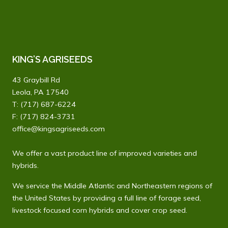
KING’S AGRISEEDS
43 Graybill Rd
Leola, PA 17540
T:
(717) 687-6224
F: (717) 824-3731
office@kingsagriseeds.com
We offer a vast product line of improved varieties and
hybrids.
We service the Middle Atlantic and Northeastern regions of
the United States by providing a full line of forage seed,
livestock focused corn hybrids and cover crop seed.