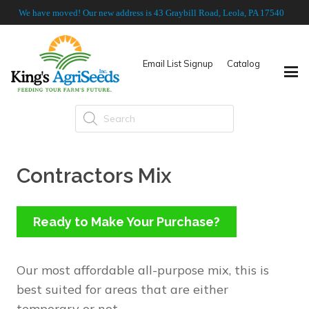
We have moved! Our new address is 43 Graybill Road, Leola, PA 17540
Email List Signup
Catalog
Products
search
Contractors Mix
Ready to Make Your Purchase?
Our most affordable all-purpose mix, this is
best suited for areas that are either
temporary or not