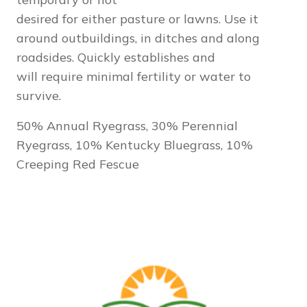
desired for either pasture or lawns. Use it
around outbuildings, in ditches and along
roadsides. Quickly establishes and
will require minimal fertility or water to
survive.
50% Annual Ryegrass, 30% Perennial
Ryegrass, 10% Kentucky Bluegrass, 10%
Creeping Red Fescue