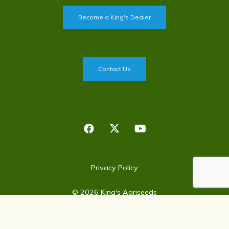
Become a King's Dealer
Contact Us
Privacy Policy
©
2026 King's Agriseeds