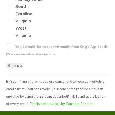
South
Carolina
Virginia
West
Virginia
Yes, I would like to receive emails from King's AgriSeeds.
(You can unsubscribe anytime)
Constant
By submitting this form, you are consenting to receive marketing
Contact
emails from: . You can revoke your consent to receive emails at
Use.
any time by using the SafeUnsubscribe® link, found at the bottom
Please
of every email.
Emails are serviced by Constant Contact
leave
this