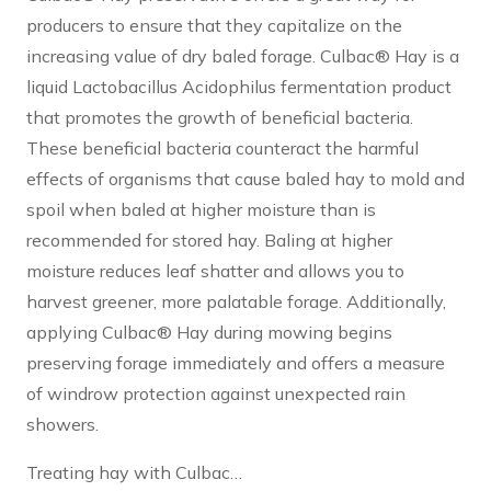
producers to ensure that they capitalize on the
increasing value of dry baled forage. Culbac® Hay is a
liquid Lactobacillus Acidophilus fermentation product
that promotes the growth of beneficial bacteria.
These beneficial bacteria counteract the harmful
effects of organisms that cause baled hay to mold and
spoil when baled at higher moisture than is
recommended for stored hay. Baling at higher
moisture reduces leaf shatter and allows you to
harvest greener, more palatable forage. Additionally,
applying Culbac® Hay during mowing begins
preserving forage immediately and offers a measure
of windrow protection against unexpected rain
showers.
Treating hay with Culbac…