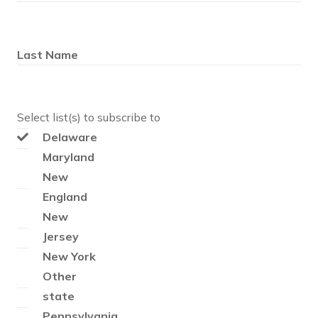
Last Name
Select list(s) to subscribe to
Delaware
Maryland
New
England
New
Jersey
New York
Other
state
Pennsylvania