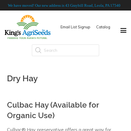
We have moved! Our new address is 43 Graybill Road, Leola, PA 17540
Email List Signup
Catalog
Products
search
Dry Hay
Culbac Hay (Available for
Organic Use)
Culbac® Hay preservative offers a great way for