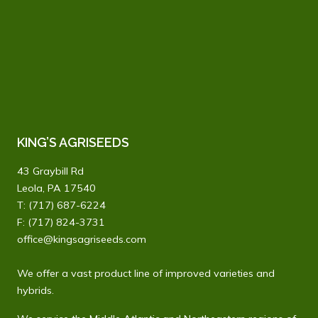
field
blank.
KING’S AGRISEEDS
43 Graybill Rd
Leola, PA 17540
T:
(717) 687-6224
F: (717) 824-3731
office@kingsagriseeds.com
We offer a vast product line of improved varieties and
hybrids.