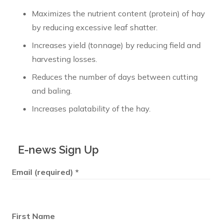
Maximizes the nutrient content (protein) of hay
by reducing excessive leaf shatter.
Increases yield (tonnage) by reducing field and
harvesting losses.
Reduces the number of days between cutting
and baling.
Increases palatability of the hay.
E-news Sign Up
Email (required)
*
First Name