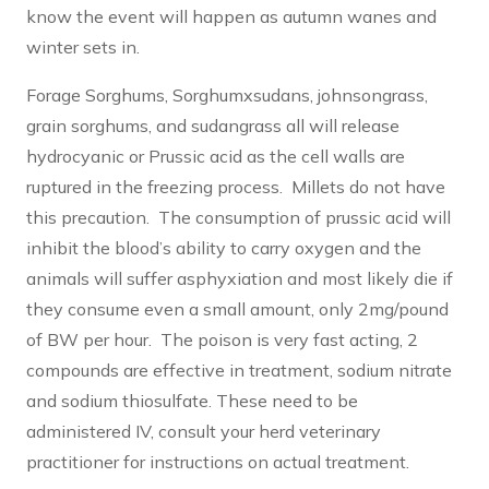
know the event will happen as autumn wanes and
winter sets in.
Forage Sorghums, Sorghumxsudans, johnsongrass,
grain sorghums, and sudangrass all will release
hydrocyanic or Prussic acid as the cell walls are
ruptured in the freezing process. Millets do not have
this precaution. The consumption of prussic acid will
inhibit the blood’s ability to carry oxygen and the
animals will suffer asphyxiation and most likely die if
they consume even a small amount, only 2mg/pound
of BW per hour. The poison is very fast acting, 2
compounds are effective in treatment, sodium nitrate
and sodium thiosulfate. These need to be
administered IV, consult your herd veterinary
practitioner for instructions on actual treatment.