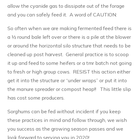
allow the cyanide gas to dissipate out of the forage
and you can safely feed it. A word of CAUTION:
So often when we are making fermented feed there is
a ½ round bale left over or there is a pile at the blower
or around the horizontal silo structure that needs to be
cleaned up post harvest. General practice is to scoop
it up and feed to some heifers or a tmr batch not going
to fresh or high group cows. RESIST this action either
get it into the structure or “under wraps” or put it into
the manure spreader or compost heap!! This little slip
has cost some producers.
Sorghums can be fed without incident if you keep
these practices in mind and follow through, we wish
you success as the growing season passes and we
look forward to serving you in 2020!