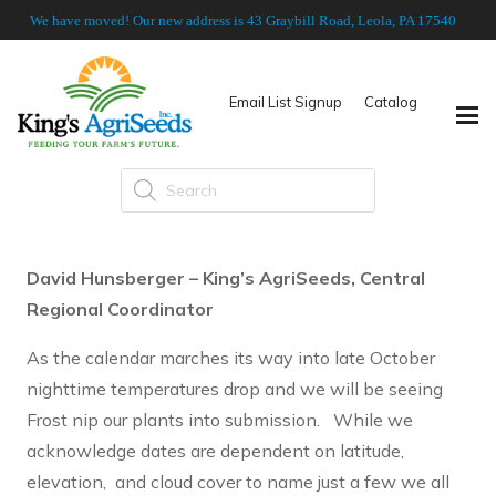
We have moved! Our new address is 43 Graybill Road, Leola, PA 17540
Email List Signup
Catalog
Products
search
David Hunsberger – King’s AgriSeeds, Central
Regional Coordinator
As the calendar marches its way into late October
nighttime temperatures drop and we will be seeing
Frost nip our plants into submission. While we
acknowledge dates are dependent on latitude,
elevation, and cloud cover to name just a few we all