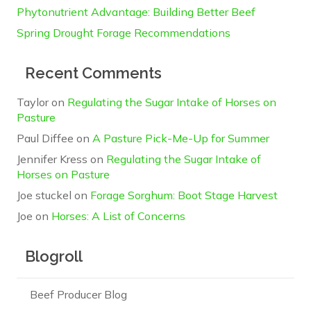
Phytonutrient Advantage: Building Better Beef
Spring Drought Forage Recommendations
Recent Comments
Taylor
on
Regulating the Sugar Intake of Horses on
Pasture
Paul Diffee
on
A Pasture Pick-Me-Up for Summer
Jennifer Kress
on
Regulating the Sugar Intake of
Horses on Pasture
Joe stuckel
on
Forage Sorghum: Boot Stage Harvest
Joe
on
Horses: A List of Concerns
Blogroll
Beef Producer Blog