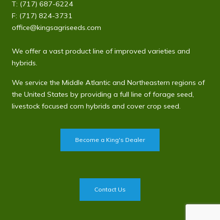
T:
(717) 687-6224
F: (717) 824-3731
office@kingsagriseeds.com
We offer a vast product line of improved varieties and
hybrids.
We service the Middle Atlantic and Northeastern regions of
the United States by providing a full line of forage seed,
livestock focused corn hybrids and cover crop seed.
Become a King's Dealer
Contact Us