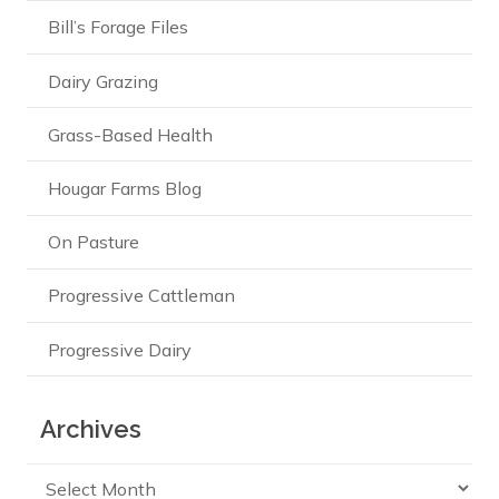
Bill’s Forage Files
Dairy Grazing
Grass-Based Health
Hougar Farms Blog
On Pasture
Progressive Cattleman
Progressive Dairy
Archives
Archives