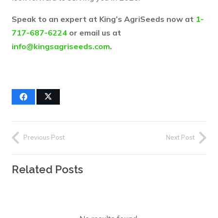
Speak to an expert at King’s AgriSeeds now at
1-
717-687-6224
or email us at
info@kingsagriseeds.com
.
Previous Post
Next Post
Related Posts