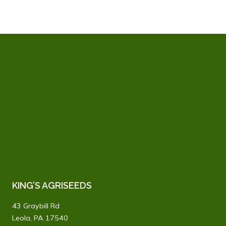
KING’S AGRISEEDS
43 Graybill Rd
Leola, PA 17540