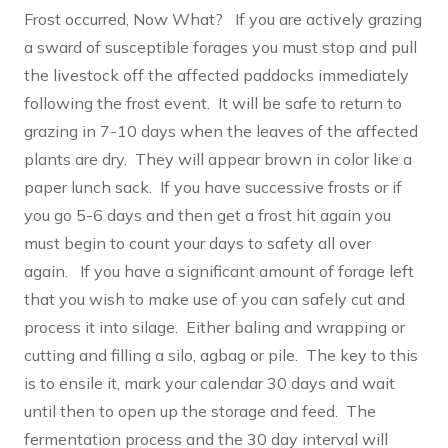
Frost occurred, Now What? If you are actively grazing
a sward of susceptible forages you must stop and pull
the livestock off the affected paddocks immediately
following the frost event. It will be safe to return to
grazing in 7-10 days when the leaves of the affected
plants are dry. They will appear brown in color like a
paper lunch sack. If you have successive frosts or if
you go 5-6 days and then get a frost hit again you
must begin to count your days to safety all over
again. If you have a significant amount of forage left
that you wish to make use of you can safely cut and
process it into silage. Either baling and wrapping or
cutting and filling a silo, agbag or pile. The key to this
is to ensile it, mark your calendar 30 days and wait
until then to open up the storage and feed. The
fermentation process and the 30 day interval will